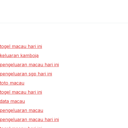
togel macau hari ini
keluaran kamboja
pengeluaran macau hari ini
pengeluaran sgp hari ini
toto macau
togel macau hari ini
data macau
pengeluaran macau
pengeluaran macau hari ini