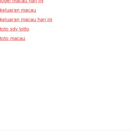
togel macau hari ini
keluaran macau
keluaran macau hari ini
toto sdy lotto
toto macau