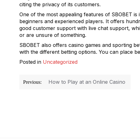
citing the privacy of its customers.
One of the most appealing features of SBOBET is it
beginners and experienced players. It offers hundred
good customer support with live chat support, whi
or are unsure of something.
SBOBET also offers casino games and sporting bets. 
with the different betting options. You can place 
Posted in
Uncategorized
Post
How to Play at an Online Casino
Previous:
navigation