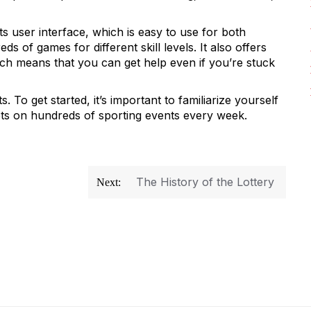
s user interface, which is easy to use for both
s of games for different skill levels. It also offers
ch means that you can get help even if you’re stuck
To get started, it’s important to familiarize yourself
bets on hundreds of sporting events every week.
The History of the Lottery
Next: