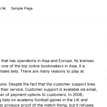
n hk
Sample Page
hat has operations in Asia and Europe. Its licenses
 one of the top online bookmakers in Asia. It is
o make bets. There are many reasons to play at
ce. Despite the fact that the customer support lines
their service. Customer support is available via email,
mber of payment options to customers. In 2008,
g bets on academy football games in the UK and
o produce proof of the match-fixing, but it refused,