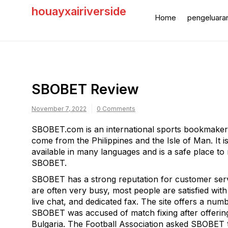
Skip
houayxairiverside
to
Home
pengeluara
content
SBOBET Review
November 7, 2022
0 Comments
SBOBET.com is an international sports bookmaker t
come from the Philippines and the Isle of Man. It is
available in many languages and is a safe place t
SBOBET.
SBOBET has a strong reputation for customer servi
are often very busy, most people are satisfied with 
live chat, and dedicated fax. The site offers a nu
SBOBET was accused of match fixing after offerin
Bulgaria. The Football Association asked SBOBET t