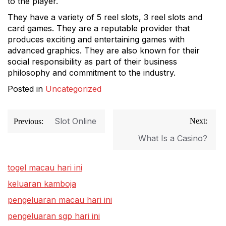
to the player.
They have a variety of 5 reel slots, 3 reel slots and
card games. They are a reputable provider that
produces exciting and entertaining games with
advanced graphics. They are also known for their
social responsibility as part of their business
philosophy and commitment to the industry.
Posted in
Uncategorized
Post
Slot Online
Next:
Previous:
navigation
What Is a Casino?
togel macau hari ini
keluaran kamboja
pengeluaran macau hari ini
pengeluaran sgp hari ini