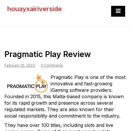
Skip
houayxairiverside
to
content
Pragmatic Play Review
February 25, 2023
0 Comments
Pragmatic Play is one of the most
innovative and fast-growing
iGaming software providers.
Founded in 2015, this Malta-based company is known
for its rapid growth and presence across several
regulated markets. They are also known for their
social responsibility and commitment to the industry.
They have over 100 titles, including slots and live