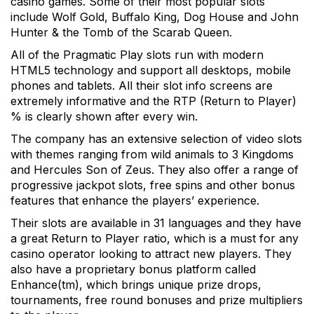
casino games. Some of their most popular slots
include Wolf Gold, Buffalo King, Dog House and John
Hunter & the Tomb of the Scarab Queen.
All of the Pragmatic Play slots run with modern
HTML5 technology and support all desktops, mobile
phones and tablets. All their slot info screens are
extremely informative and the RTP (Return to Player)
% is clearly shown after every win.
The company has an extensive selection of video slots
with themes ranging from wild animals to 3 Kingdoms
and Hercules Son of Zeus. They also offer a range of
progressive jackpot slots, free spins and other bonus
features that enhance the players’ experience.
Their slots are available in 31 languages and they have
a great Return to Player ratio, which is a must for any
casino operator looking to attract new players. They
also have a proprietary bonus platform called
Enhance(tm), which brings unique prize drops,
tournaments, free round bonuses and prize multipliers