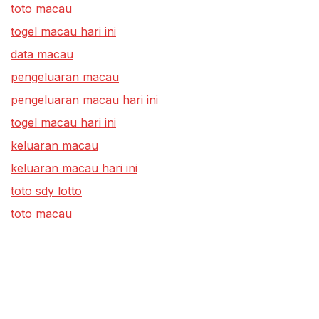
toto macau
togel macau hari ini
data macau
pengeluaran macau
pengeluaran macau hari ini
togel macau hari ini
keluaran macau
keluaran macau hari ini
toto sdy lotto
toto macau