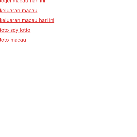
togel macau hari ini
keluaran macau
keluaran macau hari ini
toto sdy lotto
toto macau