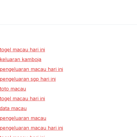
togel macau hari ini
keluaran kamboja
pengeluaran macau hari ini
pengeluaran sgp hari ini
toto macau
togel macau hari ini
data macau
pengeluaran macau
pengeluaran macau hari ini