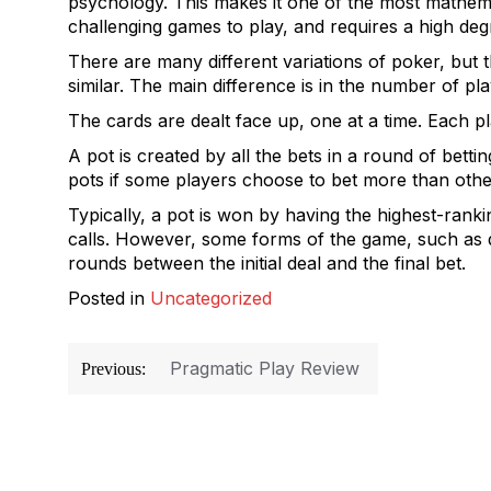
psychology. This makes it one of the most mathemati
challenging games to play, and requires a high degre
There are many different variations of poker, but 
similar. The main difference is in the number of pl
The cards are dealt face up, one at a time. Each pl
A pot is created by all the bets in a round of betting
pots if some players choose to bet more than othe
Typically, a pot is won by having the highest-rank
calls. However, some forms of the game, such as d
rounds between the initial deal and the final bet.
Posted in
Uncategorized
Post
Pragmatic Play Review
Previous:
navigation