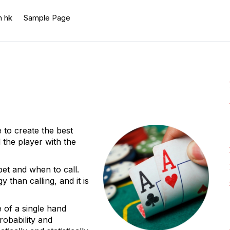
n hk
Sample Page
to create the best
 the player with the
bet and when to call.
 than calling, and it is
 of a single hand
robability and