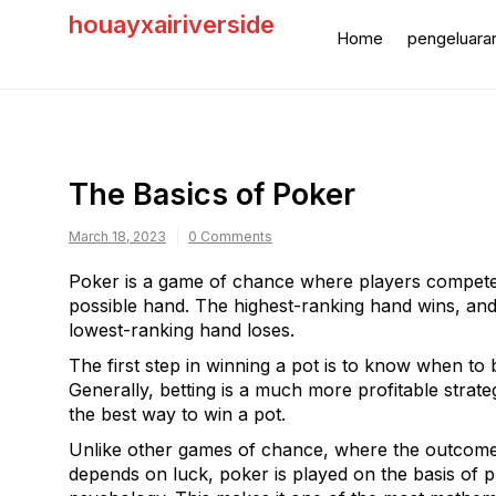
Skip
houayxairiverside
to
Home
pengeluara
content
The Basics of Poker
March 18, 2023
0 Comments
Poker is a game of chance where players compete 
possible hand. The highest-ranking hand wins, and
lowest-ranking hand loses.
The first step in winning a pot is to know when to 
Generally, betting is a much more profitable strategy
the best way to win a pot.
Unlike other games of chance, where the outcome
depends on luck, poker is played on the basis of p