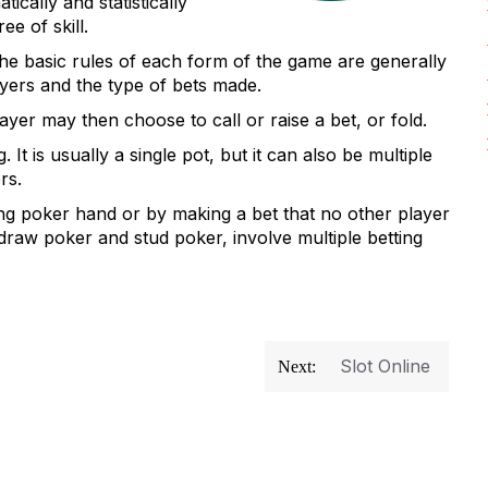
cally and statistically
e of skill.
the basic rules of each form of the game are generally
ayers and the type of bets made.
ayer may then choose to call or raise a bet, or fold.
. It is usually a single pot, but it can also be multiple
rs.
ing poker hand or by making a bet that no other player
raw poker and stud poker, involve multiple betting
Slot Online
Next: