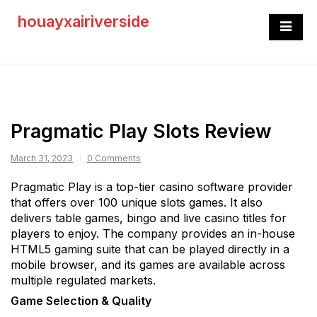
Skip
houayxairiverside
to
content
Pragmatic Play Slots Review
March 31, 2023
0 Comments
Pragmatic Play is a top-tier casino software provider
that offers over 100 unique slots games. It also
delivers table games, bingo and live casino titles for
players to enjoy. The company provides an in-house
HTML5 gaming suite that can be played directly in a
mobile browser, and its games are available across
multiple regulated markets.
Game Selection & Quality