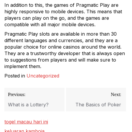
In addition to this, the games of Pragmatic Play are
highly responsive to mobile devices. This means that
players can play on the go, and the games are
compatible with all major mobile devices.
Pragmatic Play slots are available in more than 30
different languages and currencies, and they are a
popular choice for online casinos around the world.
They are a trustworthy developer that is always open
to suggestions from players and will make sure to
implement them.
Posted in
Uncategorized
Post
Previous:
Next:
navigation
What is a Lottery?
The Basics of Poker
togel macau hari ini
keluaran kamboja