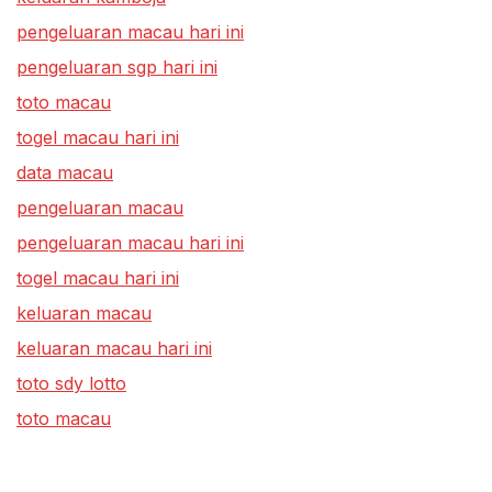
pengeluaran macau hari ini
pengeluaran sgp hari ini
toto macau
togel macau hari ini
data macau
pengeluaran macau
pengeluaran macau hari ini
togel macau hari ini
keluaran macau
keluaran macau hari ini
toto sdy lotto
toto macau