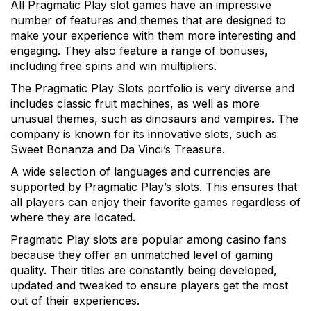
All Pragmatic Play slot games have an impressive
number of features and themes that are designed to
make your experience with them more interesting and
engaging. They also feature a range of bonuses,
including free spins and win multipliers.
The Pragmatic Play Slots portfolio is very diverse and
includes classic fruit machines, as well as more
unusual themes, such as dinosaurs and vampires. The
company is known for its innovative slots, such as
Sweet Bonanza and Da Vinci’s Treasure.
A wide selection of languages and currencies are
supported by Pragmatic Play’s slots. This ensures that
all players can enjoy their favorite games regardless of
where they are located.
Pragmatic Play slots are popular among casino fans
because they offer an unmatched level of gaming
quality. Their titles are constantly being developed,
updated and tweaked to ensure players get the most
out of their experiences.