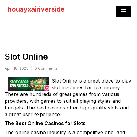
Skip
houayxairiverside
to
content
Slot Online
April 18, 2023
0 Comments
Slot Online is a great place to play
slot machines for real money.
There are hundreds of great games from various
providers, with games to suit all playing styles and
budgets. The best casinos offer high-quality slots and
a great user experience.
The Best Online Casinos for Slots
The online casino industry is a competitive one, and