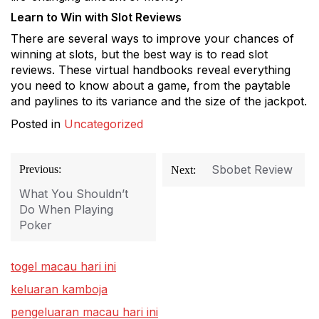
Learn to Win with Slot Reviews
There are several ways to improve your chances of
winning at slots, but the best way is to read slot
reviews. These virtual handbooks reveal everything
you need to know about a game, from the paytable
and paylines to its variance and the size of the jackpot.
Posted in
Uncategorized
Post
Sbobet Review
Previous:
Next:
navigation
What You Shouldn’t
Do When Playing
Poker
togel macau hari ini
keluaran kamboja
pengeluaran macau hari ini