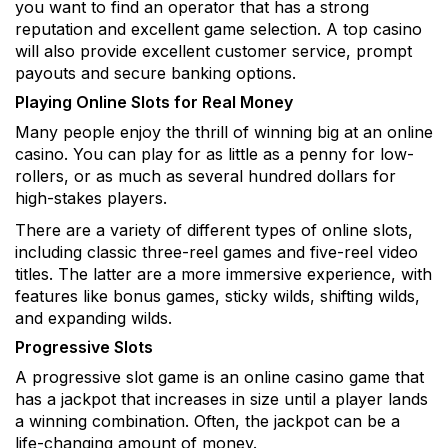
you want to find an operator that has a strong
reputation and excellent game selection. A top casino
will also provide excellent customer service, prompt
payouts and secure banking options.
Playing Online Slots for Real Money
Many people enjoy the thrill of winning big at an online
casino. You can play for as little as a penny for low-
rollers, or as much as several hundred dollars for
high-stakes players.
There are a variety of different types of online slots,
including classic three-reel games and five-reel video
titles. The latter are a more immersive experience, with
features like bonus games, sticky wilds, shifting wilds,
and expanding wilds.
Progressive Slots
A progressive slot game is an online casino game that
has a jackpot that increases in size until a player lands
a winning combination. Often, the jackpot can be a
life-changing amount of money.