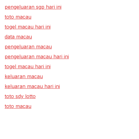
pengeluaran sgp hari ini
toto macau
togel macau hari ini
data macau
pengeluaran macau
pengeluaran macau hari ini
togel macau hari ini
keluaran macau
keluaran macau hari ini
toto sdy lotto
toto macau