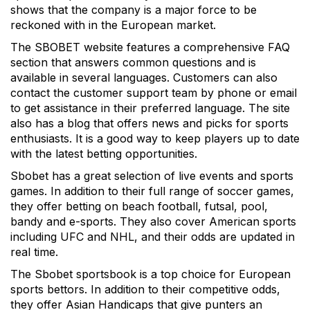
shows that the company is a major force to be
reckoned with in the European market.
The SBOBET website features a comprehensive FAQ
section that answers common questions and is
available in several languages. Customers can also
contact the customer support team by phone or email
to get assistance in their preferred language. The site
also has a blog that offers news and picks for sports
enthusiasts. It is a good way to keep players up to date
with the latest betting opportunities.
Sbobet has a great selection of live events and sports
games. In addition to their full range of soccer games,
they offer betting on beach football, futsal, pool,
bandy and e-sports. They also cover American sports
including UFC and NHL, and their odds are updated in
real time.
The Sbobet sportsbook is a top choice for European
sports bettors. In addition to their competitive odds,
they offer Asian Handicaps that give punters an