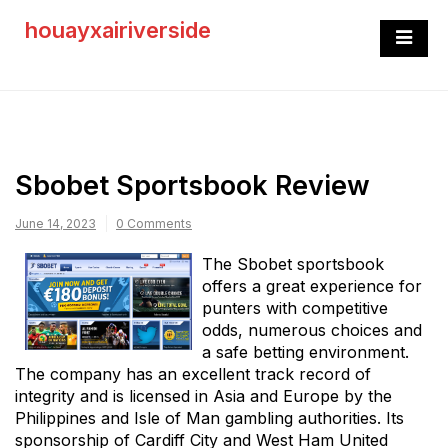
Skip
houayxairiverside
to
content
Sbobet Sportsbook Review
June 14, 2023
0 Comments
The Sbobet sportsbook
offers a great experience for
punters with competitive
odds, numerous choices and
a safe betting environment.
The company has an excellent track record of
integrity and is licensed in Asia and Europe by the
Philippines and Isle of Man gambling authorities. Its
sponsorship of Cardiff City and West Ham United