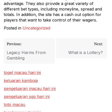
advantage. They also provide a great variety of
different bet types, including moneyline, spread and
totals. In addition, the site has a cash out option for
players that want to take control of their wagers.
Posted in
Uncategorized
Post
Previous:
Next:
navigation
Legacy Harms From
What is a Lottery?
Gambling
togel macau hari ini
keluaran kamboja
pengeluaran macau hari ini
pengeluaran sgp hari ini
toto macau