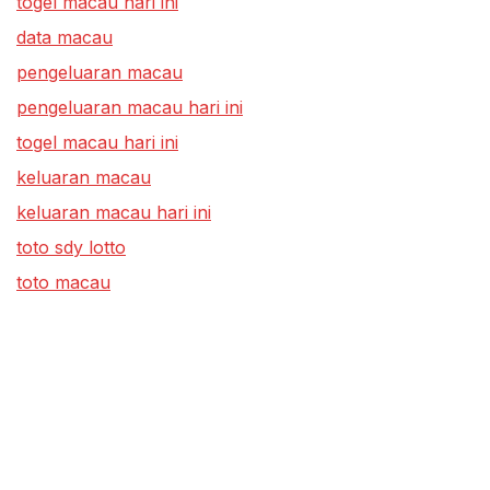
togel macau hari ini
data macau
pengeluaran macau
pengeluaran macau hari ini
togel macau hari ini
keluaran macau
keluaran macau hari ini
toto sdy lotto
toto macau