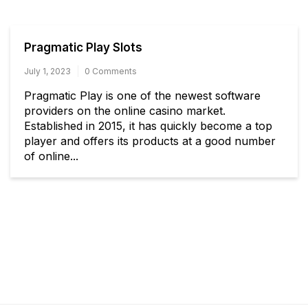
Pragmatic Play Slots
July 1, 2023
0 Comments
Pragmatic Play is one of the newest software
providers on the online casino market.
Established in 2015, it has quickly become a top
player and offers its products at a good number
of online...