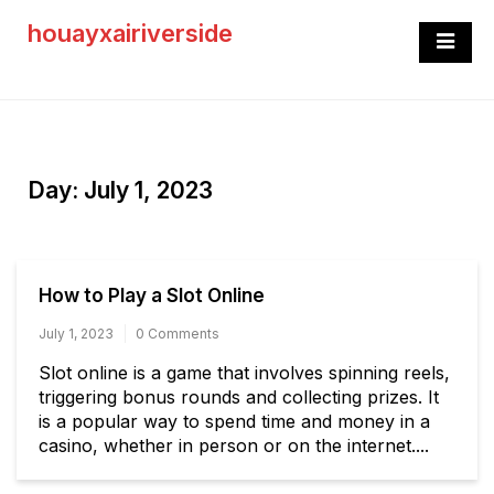
Skip
houayxairiverside
to
content
Day:
July 1, 2023
How to Play a Slot Online
July 1, 2023
0 Comments
Slot online is a game that involves spinning reels,
triggering bonus rounds and collecting prizes. It
is a popular way to spend time and money in a
casino, whether in person or on the internet....