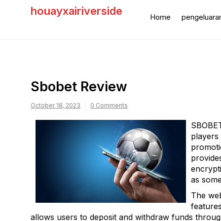
Skip
houayxairiverside
to
Home
pengeluara
content
Sbobet Review
October 18, 2023
0 Comments
SBOBET 
players
promoti
provides
encrypti
as some
The webs
features
allows users to deposit and withdraw funds through 