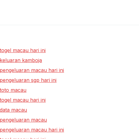
togel macau hari ini
keluaran kamboja
pengeluaran macau hari ini
pengeluaran sgp hari ini
toto macau
togel macau hari ini
data macau
pengeluaran macau
pengeluaran macau hari ini