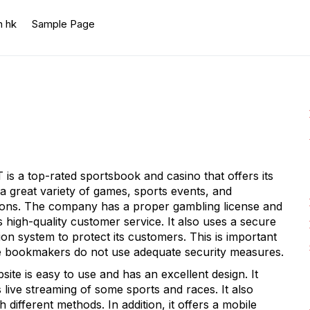
n hk
Sample Page
is a top-rated sportsbook and casino that offers its
 a great variety of games, sports events, and
ons. The company has a proper gambling license and
 high-quality customer service. It also uses a secure
on system to protect its customers. This is important
 bookmakers do not use adequate security measures.
ite is easy to use and has an excellent design. It
 live streaming of some sports and races. It also
different methods. In addition, it offers a mobile