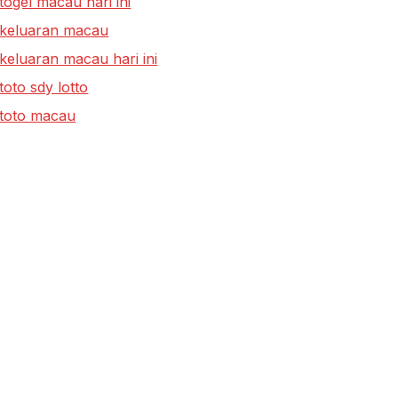
togel macau hari ini
keluaran macau
keluaran macau hari ini
toto sdy lotto
toto macau