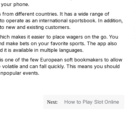
m your phone.
 from different countries. It has a wide range of
to operate as an international sportsbook. In addition,
to new and existing customers.
hich makes it easier to place wagers on the go. You
d make bets on your favorite sports. The app also
it is available in multiple languages.
 is one of the few European soft bookmakers to allow
volatile and can fall quickly. This means you should
unpopular events.
How to Play Slot Online
Next: