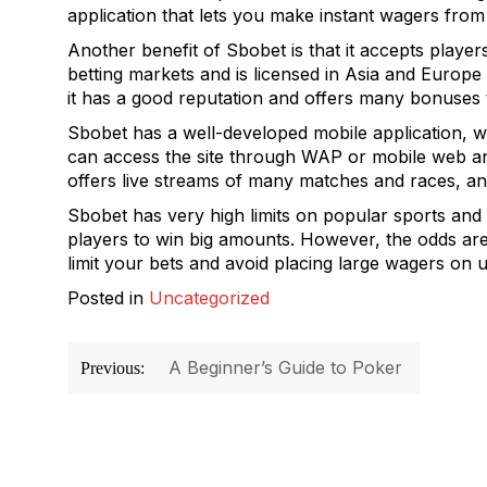
application that lets you make instant wagers fro
Another benefit of Sbobet is that it accepts players
betting markets and is licensed in Asia and Europe 
it has a good reputation and offers many bonuses 
Sbobet has a well-developed mobile application, w
can access the site through WAP or mobile web an
offers live streams of many matches and races, and 
Sbobet has very high limits on popular sports and
players to win big amounts. However, the odds are 
limit your bets and avoid placing large wagers on 
Posted in
Uncategorized
Post
A Beginner’s Guide to Poker
Previous:
navigation