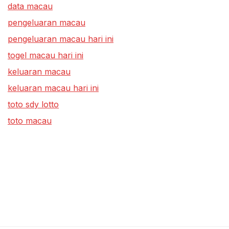
data macau
pengeluaran macau
pengeluaran macau hari ini
togel macau hari ini
keluaran macau
keluaran macau hari ini
toto sdy lotto
toto macau