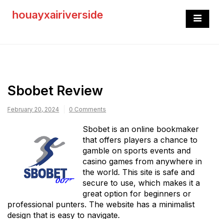
Skip
houayxairiverside
to
content
Sbobet Review
February 20, 2024
0 Comments
Sbobet is an online bookmaker
that offers players a chance to
gamble on sports events and
casino games from anywhere in
the world. This site is safe and
secure to use, which makes it a
great option for beginners or
professional punters. The website has a minimalist
design that is easy to navigate.