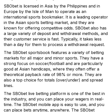
SBObet is licensed in Asia by the Philippines and in
Europe by the Isle of Man to operate as an
international sports bookmaker. It is a leading operator
in the Asian sports betting market, and they are
known for offering competitive odds. SBObet also has
a large variety of deposit and withdrawal methods, and
their customer service is fast. Typically, it takes less
than a day for them to process a withdrawal request.
The SBObet sportsbook features a variety of betting
markets for all major and minor sports. They have a
strong focus on soccer/football and are particularly
good at Asian handicaps, where they often offer a
theoretical payback rate of 98% or more. They are
also a top choice for totals (over/under) and spread
lines.
The SBObet live betting platform is one of the best in
the industry, and you can place your wagers in real-
time. The SBObet mobile app is easy to use, and you
can place bets anytime, anywhere. The SBObet