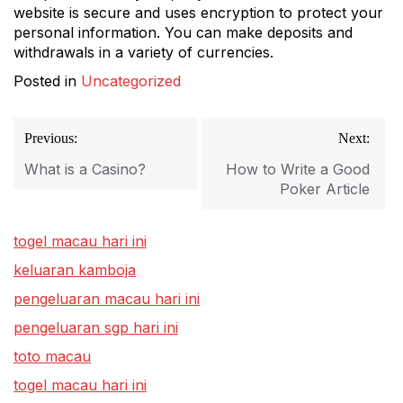
website is secure and uses encryption to protect your
personal information. You can make deposits and
withdrawals in a variety of currencies.
Posted in
Uncategorized
Post
Previous:
Next:
navigation
What is a Casino?
How to Write a Good
Poker Article
togel macau hari ini
keluaran kamboja
pengeluaran macau hari ini
pengeluaran sgp hari ini
toto macau
togel macau hari ini