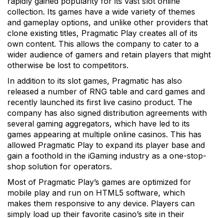
rapidly gained popularity for its vast slot online
collection. Its games have a wide variety of themes
and gameplay options, and unlike other providers that
clone existing titles, Pragmatic Play creates all of its
own content. This allows the company to cater to a
wider audience of gamers and retain players that might
otherwise be lost to competitors.
In addition to its slot games, Pragmatic has also
released a number of RNG table and card games and
recently launched its first live casino product. The
company has also signed distribution agreements with
several gaming aggregators, which have led to its
games appearing at multiple online casinos. This has
allowed Pragmatic Play to expand its player base and
gain a foothold in the iGaming industry as a one-stop-
shop solution for operators.
Most of Pragmatic Play’s games are optimized for
mobile play and run on HTML5 software, which
makes them responsive to any device. Players can
simply load up their favorite casino’s site in their