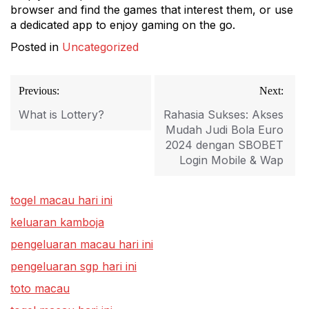
browser and find the games that interest them, or use
a dedicated app to enjoy gaming on the go.
Posted in
Uncategorized
Post
Previous:
Next:
navigation
What is Lottery?
Rahasia Sukses: Akses
Mudah Judi Bola Euro
2024 dengan SBOBET
Login Mobile & Wap
togel macau hari ini
keluaran kamboja
pengeluaran macau hari ini
pengeluaran sgp hari ini
toto macau