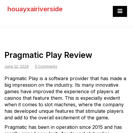
Skip
houayxairiverside
to
content
Pragmatic Play Review
June 22, 2024
0 Comments
Pragmatic Play is a software provider that has made a
big impression on the industry. Its many innovative
games have improved the experience of players at
casinos that feature them. This is especially evident
when it comes to slot machines, where the company
has developed unique features that stimulate players
and add to the overall excitement of the game.
Pragmatic has been in operation since 2015 and has