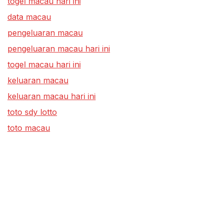
togel macau hari ini
data macau
pengeluaran macau
pengeluaran macau hari ini
togel macau hari ini
keluaran macau
keluaran macau hari ini
toto sdy lotto
toto macau