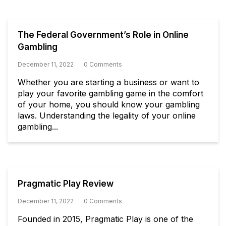
The Federal Government’s Role in Online
Gambling
December 11, 2022
0 Comments
Whether you are starting a business or want to
play your favorite gambling game in the comfort
of your home, you should know your gambling
laws. Understanding the legality of your online
gambling...
Pragmatic Play Review
December 11, 2022
0 Comments
Founded in 2015, Pragmatic Play is one of the