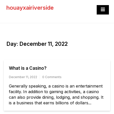
Skip
houayxairiverside
to
content
Day:
December 11, 2022
What is a Casino?
December 11, 2022
0 Comments
Generally speaking, a casino is an entertainment
facility. In addition to gaming activities, a casino
can also provide dining, lodging, and shopping. It
is a business that earns billions of dollars...