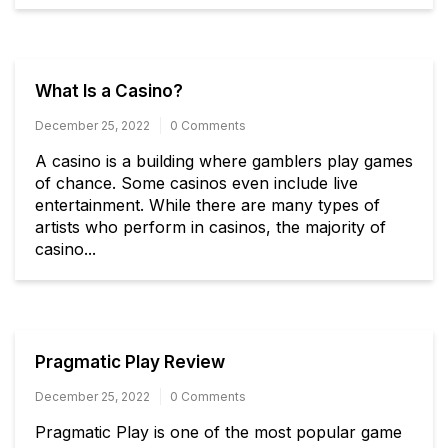
What Is a Casino?
December 25, 2022
0 Comments
A casino is a building where gamblers play games
of chance. Some casinos even include live
entertainment. While there are many types of
artists who perform in casinos, the majority of
casino...
Pragmatic Play Review
December 25, 2022
0 Comments
Pragmatic Play is one of the most popular game