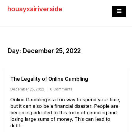
Skip
houayxairiverside
to
content
Day:
December 25, 2022
The Legality of Online Gambling
December 25, 2022
0 Comments
Online Gambling is a fun way to spend your time,
but it can also be a financial disaster. People are
becoming addicted to this form of gambling and
losing large sums of money. This can lead to
debt...