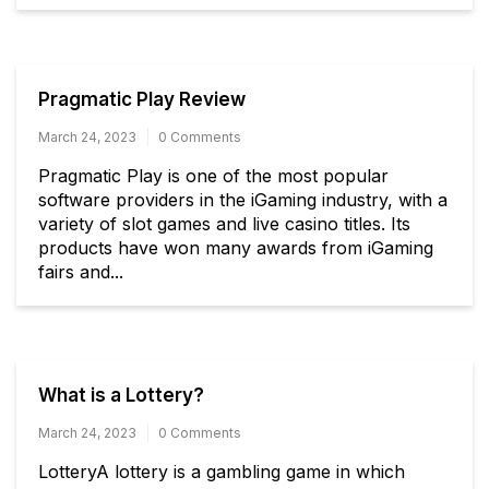
Pragmatic Play Review
March 24, 2023
0 Comments
Pragmatic Play is one of the most popular
software providers in the iGaming industry, with a
variety of slot games and live casino titles. Its
products have won many awards from iGaming
fairs and...
What is a Lottery?
March 24, 2023
0 Comments
LotteryA lottery is a gambling game in which