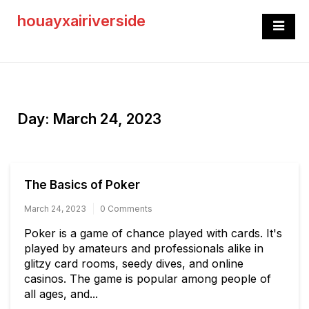
Skip
houayxairiverside
to
content
Day:
March 24, 2023
The Basics of Poker
March 24, 2023
0 Comments
Poker is a game of chance played with cards. It's
played by amateurs and professionals alike in
glitzy card rooms, seedy dives, and online
casinos. The game is popular among people of
all ages, and...