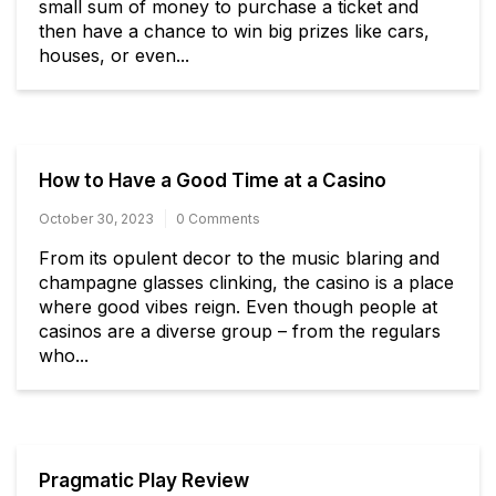
small sum of money to purchase a ticket and
then have a chance to win big prizes like cars,
houses, or even...
How to Have a Good Time at a Casino
October 30, 2023
0 Comments
From its opulent decor to the music blaring and
champagne glasses clinking, the casino is a place
where good vibes reign. Even though people at
casinos are a diverse group – from the regulars
who...
Pragmatic Play Review