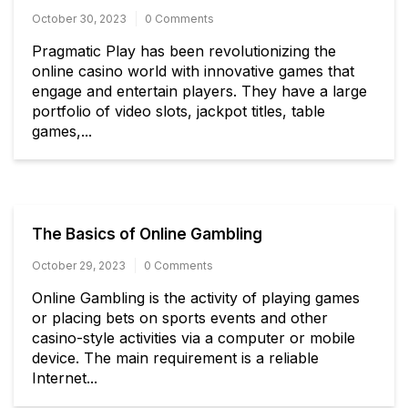
October 30, 2023
0 Comments
Pragmatic Play has been revolutionizing the
online casino world with innovative games that
engage and entertain players. They have a large
portfolio of video slots, jackpot titles, table
games,...
The Basics of Online Gambling
October 29, 2023
0 Comments
Online Gambling is the activity of playing games
or placing bets on sports events and other
casino-style activities via a computer or mobile
device. The main requirement is a reliable
Internet...