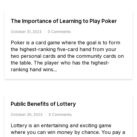
The Importance of Learning to Play Poker
October 31, 2023
0 Comments
Poker is a card game where the goal is to form
the highest-ranking five-card hand from your
two personal cards and the community cards on
the table. The player who has the highest-
ranking hand wins...
Public Benefits of Lottery
October 30, 2023
0 Comments
Lottery is an entertaining and exciting game
where you can win money by chance. You pay a