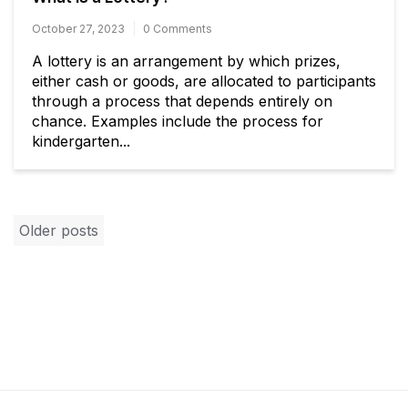
October 27, 2023
0 Comments
A lottery is an arrangement by which prizes,
either cash or goods, are allocated to participants
through a process that depends entirely on
chance. Examples include the process for
kindergarten...
Posts
Older posts
navigation