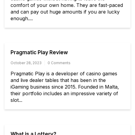
comfort of your own home. They are fast-paced
and can pay out huge amounts if you are lucky
enough....
Pragmatic Play Review
October 28, 2023
0 Comments
Pragmatic Play is a developer of casino games
and live dealer tables that has been in the
iGaming business since 2015. Founded in Malta,
their portfolio includes an impressive variety of
slot...
What is a Lottery?