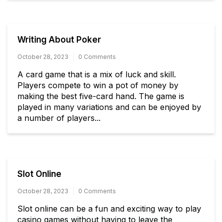
Writing About Poker
October 28, 2023
0 Comments
A card game that is a mix of luck and skill.
Players compete to win a pot of money by
making the best five-card hand. The game is
played in many variations and can be enjoyed by
a number of players...
Slot Online
October 28, 2023
0 Comments
Slot online can be a fun and exciting way to play
casino games without having to leave the