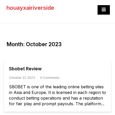
Skip
houayxairiverside
to
content
Month:
October 2023
Sbobet Review
October 31, 2023
0 Comments
SBOBET is one of the leading online betting sites
in Asia and Europe. It is licensed in each region to
conduct betting operations and has a reputation
for fair play and prompt payouts. The platform...