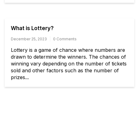
What is Lottery?
December 25, 2023
0 Comments
Lottery is a game of chance where numbers are
drawn to determine the winners. The chances of
winning vary depending on the number of tickets
sold and other factors such as the number of
prizes...