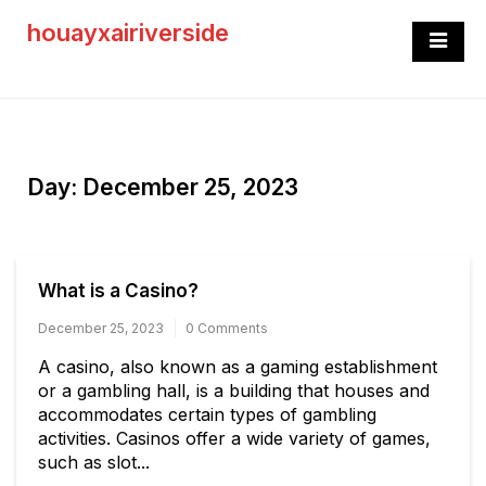
Skip
houayxairiverside
to
content
Day:
December 25, 2023
What is a Casino?
December 25, 2023
0 Comments
A casino, also known as a gaming establishment
or a gambling hall, is a building that houses and
accommodates certain types of gambling
activities. Casinos offer a wide variety of games,
such as slot...