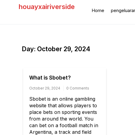
Skip
houayxairiverside
to
Home
pengeluara
content
Day:
October 29, 2024
What is Sbobet?
October 29, 2024
0 Comments
Sbobet is an online gambling
website that allows players to
place bets on sporting events
from around the world. You
can bet on a football match in
Argentina, a track and field