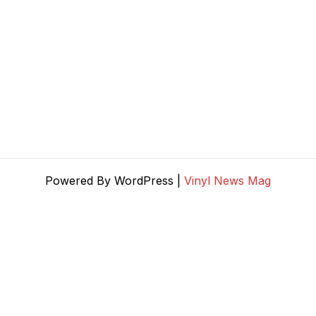
Powered By WordPress |
Vinyl News Mag