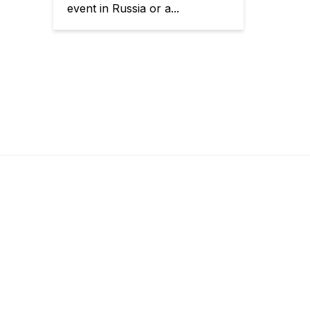
event in Russia or a...