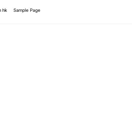
n hk
Sample Page