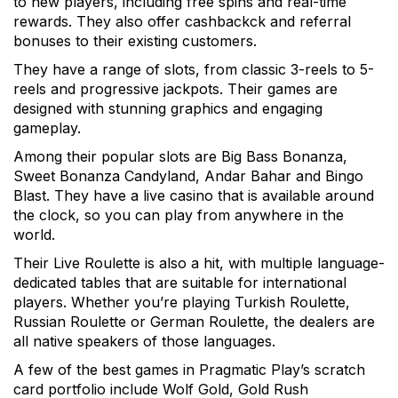
to new players, including free spins and real-time
rewards. They also offer cashback
ck and referral
bonuses to their existing customers.
They have a range of slots, from classic 3-reels to 5-
reels and progressive jackpots. Their games are
designed with stunning graphics and engaging
gameplay.
Among their popular slots are Big Bass Bonanza,
Sweet Bonanza Candyland, Andar Bahar and Bingo
Blast. They have a live casino that is available around
the clock, so you can play from anywhere in the
world.
Their Live Roulette is also a hit, with multiple language-
dedicated tables that are suitable for international
players. Whether you’re playing Turkish Roulette,
Russian Roulette or German Roulette, the dealers are
all native speakers of those languages.
A few of the best games in Pragmatic Play’s scratch
card portfolio include Wolf Gold, Gold Rush