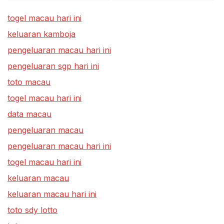
togel macau hari ini
keluaran kamboja
pengeluaran macau hari ini
pengeluaran sgp hari ini
toto macau
togel macau hari ini
data macau
pengeluaran macau
pengeluaran macau hari ini
togel macau hari ini
keluaran macau
keluaran macau hari ini
toto sdy lotto