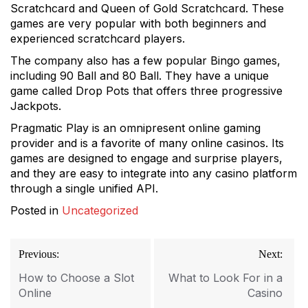
Scratchcard and Queen of Gold Scratchcard. These
games are very popular with both beginners and
experienced scratchcard players.
The company also has a few popular Bingo games,
including 90 Ball and 80 Ball. They have a unique
game called Drop Pots that offers three progressive
Jackpots.
Pragmatic Play is an omnipresent online gaming
provider and is a favorite of many online casinos. Its
games are designed to engage and surprise players,
and they are easy to integrate into any casino platform
through a single unified API.
Posted in
Uncategorized
Post
Previous:
Next:
navigation
How to Choose a Slot
What to Look For in a
Online
Casino