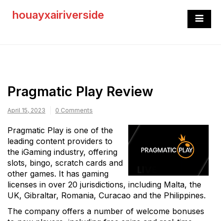
Skip
houayxairiverside
to
content
Pragmatic Play Review
April 15, 2023
0 Comments
Pragmatic Play is one of the
leading content providers to
the iGaming industry, offering
slots, bingo, scratch cards and
other games. It has gaming
licenses in over 20 jurisdictions, including Malta, the
UK, Gibraltar, Romania, Curacao and the Philippines.
The company offers a number of welcome bonuses