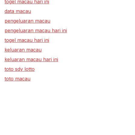
togel macau hari ini
data macau
pengeluaran macau
pengeluaran macau hari ini
togel macau hari ini
keluaran macau
keluaran macau hari ini
toto sdy lotto
toto macau