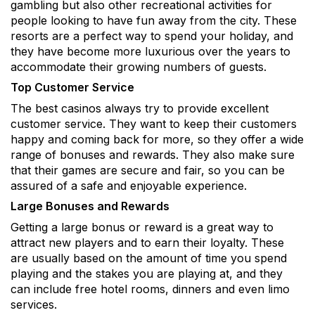
gambling but also other recreational activities for
people looking to have fun away from the city. These
resorts are a perfect way to spend your holiday, and
they have become more luxurious over the years to
accommodate their growing numbers of guests.
Top Customer Service
The best casinos always try to provide excellent
customer service. They want to keep their customers
happy and coming back for more, so they offer a wide
range of bonuses and rewards. They also make sure
that their games are secure and fair, so you can be
assured of a safe and enjoyable experience.
Large Bonuses and Rewards
Getting a large bonus or reward is a great way to
attract new players and to earn their loyalty. These
are usually based on the amount of time you spend
playing and the stakes you are playing at, and they
can include free hotel rooms, dinners and even limo
services.