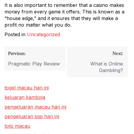
It is also important to remember that a casino makes
money from every game it offers. This is known as a
“house edge,” and it ensures that they will make a
profit no matter what you do.
Posted in
Uncategorized
Post
Previous:
Next:
navigation
Pragmatic Play Review
What is Online
Gambling?
togel macau hari ini
keluaran kamboja
pengeluaran macau hari ini
pengeluaran sgp hari ini
toto macau