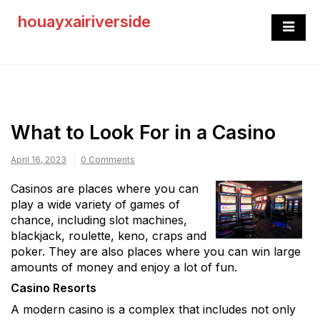
Skip
houayxairiverside
to
content
What to Look For in a Casino
April 16, 2023
0 Comments
Casinos are places where you can
play a wide variety of games of
chance, including slot machines,
blackjack, roulette, keno, craps and
poker. They are also places where you can win large
amounts of money and enjoy a lot of fun.
Casino Resorts
A modern casino is a complex that includes not only