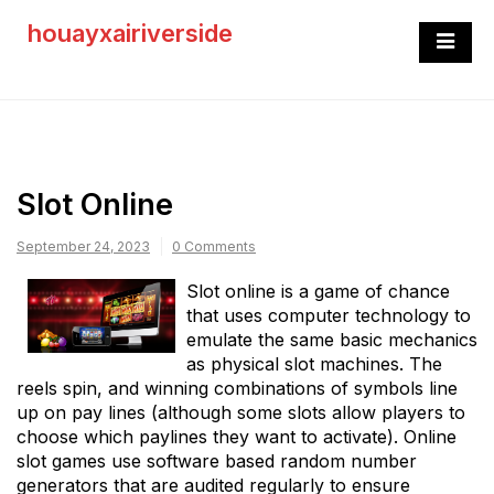
Skip
houayxairiverside
to
content
Slot Online
September 24, 2023
0 Comments
Slot online is a game of chance
that uses computer technology to
emulate the same basic mechanics
as physical slot machines. The
reels spin, and winning combinations of symbols line
up on pay lines (although some slots allow players to
choose which paylines they want to activate). Online
slot games use software based random number
generators that are audited regularly to ensure