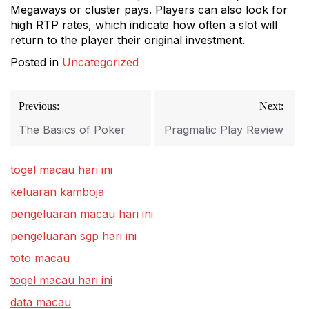
Megaways or cluster pays. Players can also look for
high RTP rates, which indicate how often a slot will
return to the player their original investment.
Posted in
Uncategorized
Post
Previous:
Next:
navigation
The Basics of Poker
Pragmatic Play Review
togel macau hari ini
keluaran kamboja
pengeluaran macau hari ini
pengeluaran sgp hari ini
toto macau
togel macau hari ini
data macau