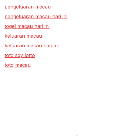
pengeluaran macau
pengeluaran macau hari ini
togel macau hari ini
keluaran macau
keluaran macau hari ini
toto sdy lotto
toto macau