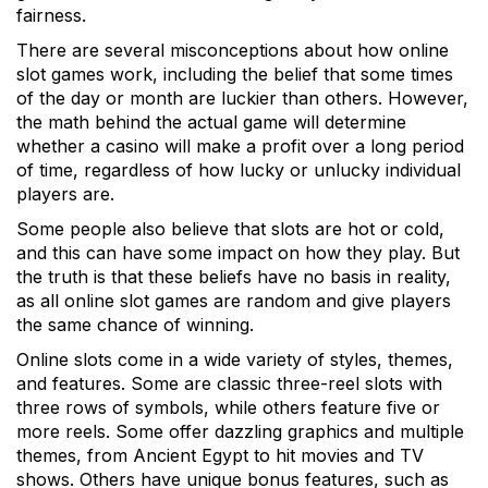
fairness.
There are several misconceptions about how online
slot games work, including the belief that some times
of the day or month are luckier than others. However,
the math behind the actual game will determine
whether a casino will make a profit over a long period
of time, regardless of how lucky or unlucky individual
players are.
Some people also believe that slots are hot or cold,
and this can have some impact on how they play. But
the truth is that these beliefs have no basis in reality,
as all online slot games are random and give players
the same chance of winning.
Online slots come in a wide variety of styles, themes,
and features. Some are classic three-reel slots with
three rows of symbols, while others feature five or
more reels. Some offer dazzling graphics and multiple
themes, from Ancient Egypt to hit movies and TV
shows. Others have unique bonus features, such as