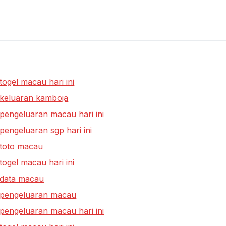
togel macau hari ini
keluaran kamboja
pengeluaran macau hari ini
pengeluaran sgp hari ini
toto macau
togel macau hari ini
data macau
pengeluaran macau
pengeluaran macau hari ini