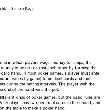
n hk
Sample Page
game in which players wager money (or chips, the
f money in poker) against each other by forming the
e-card hand. In most poker games, a player must ante
mount varies by game) to be dealt cards and then
ets during the betting intervals. The player with the
he end of the hand wins the pot.
fferent kinds of poker games, but the basic rules are
 Each player has two personal cards in their hand, and
on the table to make a poker hand.