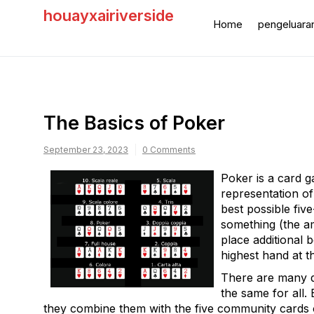
Skip
houayxairiverside
to
Home
pengeluara
content
The Basics of Poker
September 23, 2023
0 Comments
Poker is a card 
representation o
best possible fiv
something (the a
place additional b
highest hand at t
There are many di
the same for all.
they combine them with the five community cards 