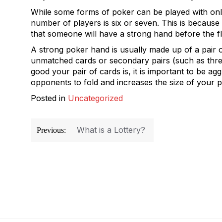
While some forms of poker can be played with only 
number of players is six or seven. This is because 
that someone will have a strong hand before the fl
A strong poker hand is usually made up of a pair o
unmatched cards or secondary pairs (such as three
good your pair of cards is, it is important to be 
opponents to fold and increases the size of your
Posted in
Uncategorized
Post
What is a Lottery?
Previous:
navigation