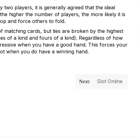
two players, it is generally agreed that the ideal
the higher the number of players, the more likely it is
op and force others to fold.
f matching cards, but ties are broken by the highest
s of a kind and fours of a kind). Regardless of how
aggressive when you have a good hand. This forces your
 pot when you do have a winning hand.
Slot Online
Next: