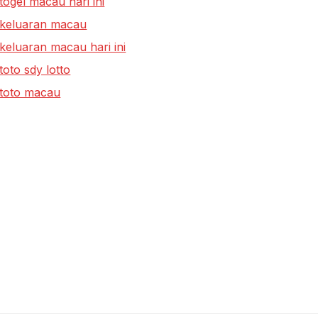
togel macau hari ini
keluaran macau
keluaran macau hari ini
toto sdy lotto
toto macau