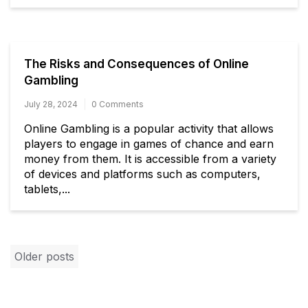
The Risks and Consequences of Online
Gambling
July 28, 2024
0 Comments
Online Gambling is a popular activity that allows
players to engage in games of chance and earn
money from them. It is accessible from a variety
of devices and platforms such as computers,
tablets,...
Posts
Older posts
navigation