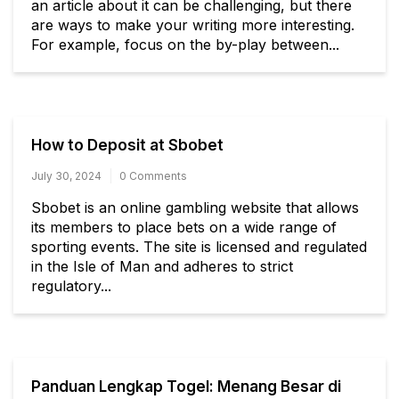
an article about it can be challenging, but there
are ways to make your writing more interesting.
For example, focus on the by-play between...
How to Deposit at Sbobet
July 30, 2024
0 Comments
Sbobet is an online gambling website that allows
its members to place bets on a wide range of
sporting events. The site is licensed and regulated
in the Isle of Man and adheres to strict
regulatory...
Panduan Lengkap Togel: Menang Besar di