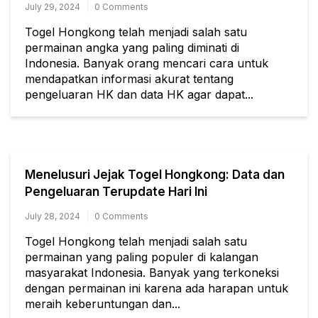
July 29, 2024
0 Comments
Togel Hongkong telah menjadi salah satu
permainan angka yang paling diminati di
Indonesia. Banyak orang mencari cara untuk
mendapatkan informasi akurat tentang
pengeluaran HK dan data HK agar dapat...
Menelusuri Jejak Togel Hongkong: Data dan
Pengeluaran Terupdate Hari Ini
July 28, 2024
0 Comments
Togel Hongkong telah menjadi salah satu
permainan yang paling populer di kalangan
masyarakat Indonesia. Banyak yang terkoneksi
dengan permainan ini karena ada harapan untuk
meraih keberuntungan dan...