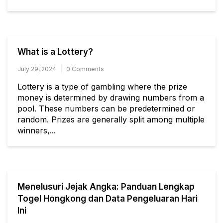
What is a Lottery?
July 29, 2024
0 Comments
Lottery is a type of gambling where the prize
money is determined by drawing numbers from a
pool. These numbers can be predetermined or
random. Prizes are generally split among multiple
winners,...
Menelusuri Jejak Angka: Panduan Lengkap
Togel Hongkong dan Data Pengeluaran Hari
Ini