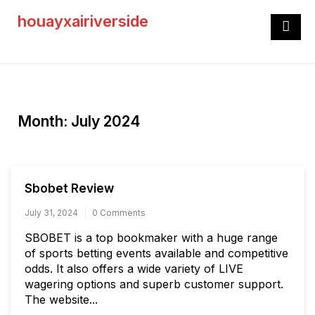
Skip
houayxairiverside
to
content
Month:
July 2024
Sbobet Review
July 31, 2024
0 Comments
SBOBET is a top bookmaker with a huge range
of sports betting events available and competitive
odds. It also offers a wide variety of LIVE
wagering options and superb customer support.
The website...