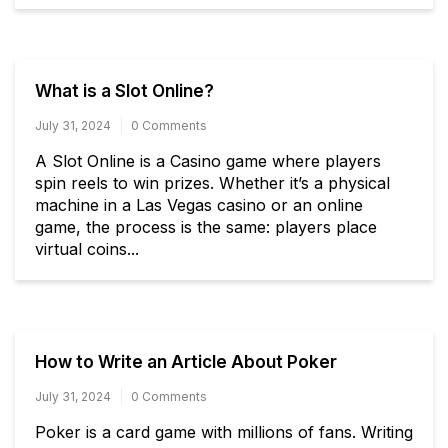
What is a Slot Online?
July 31, 2024
0 Comments
A Slot Online is a Casino game where players
spin reels to win prizes. Whether it’s a physical
machine in a Las Vegas casino or an online
game, the process is the same: players place
virtual coins...
How to Write an Article About Poker
July 31, 2024
0 Comments
Poker is a card game with millions of fans. Writing