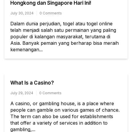
Hongkong dan Singapore Hari Ini!
July 30, 2024
0 Comments
Dalam dunia perjudian, togel atau togel online
telah menjadi salah satu permainan yang paling
populer di kalangan masyarakat, terutama di
Asia. Banyak pemain yang berharap bisa meraih
kemenangan...
What Is a Casino?
July 29, 2024
0 Comments
A casino, or gambling house, is a place where
people can gamble on various games of chance.
The term can also be used for establishments
that offer a variety of services in addition to
gambling,...