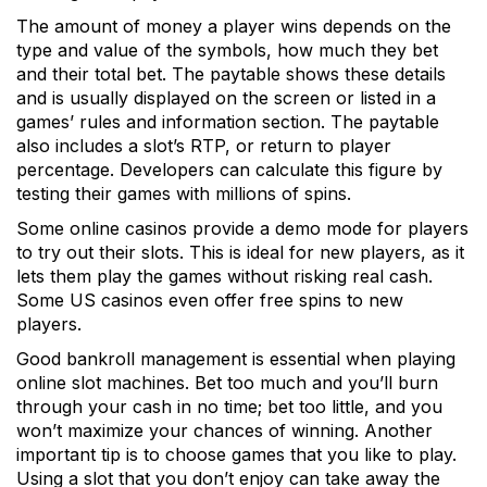
The amount of money a player wins depends on the
type and value of the symbols, how much they bet
and their total bet. The paytable shows these details
and is usually displayed on the screen or listed in a
games’ rules and information section. The paytable
also includes a slot’s RTP, or return to player
percentage. Developers can calculate this figure by
testing their games with millions of spins.
Some online casinos provide a demo mode for players
to try out their slots. This is ideal for new players, as it
lets them play the games without risking real cash.
Some US casinos even offer free spins to new
players.
Good bankroll management is essential when playing
online slot machines. Bet too much and you’ll burn
through your cash in no time; bet too little, and you
won’t maximize your chances of winning. Another
important tip is to choose games that you like to play.
Using a slot that you don’t enjoy can take away the