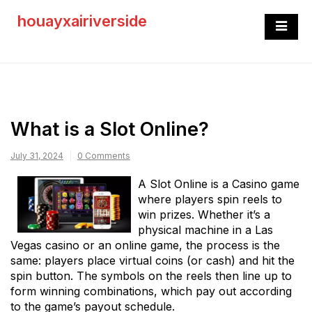
Skip
houayxairiverside
to
content
What is a Slot Online?
July 31, 2024
0 Comments
A Slot Online is a Casino game
where players spin reels to
win prizes. Whether it’s a
physical machine in a Las
Vegas casino or an online game, the process is the
same: players place virtual coins (or cash) and hit the
spin button. The symbols on the reels then line up to
form winning combinations, which pay out according
to the game’s payout schedule.