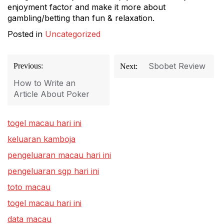
enjoyment factor and make it more about
gambling/betting than fun & relaxation.
Posted in
Uncategorized
Post
Sbobet Review
Previous:
Next:
navigation
How to Write an
Article About Poker
togel macau hari ini
keluaran kamboja
pengeluaran macau hari ini
pengeluaran sgp hari ini
toto macau
togel macau hari ini
data macau