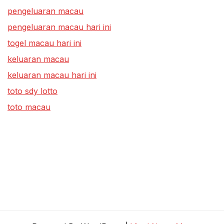
pengeluaran macau
pengeluaran macau hari ini
togel macau hari ini
keluaran macau
keluaran macau hari ini
toto sdy lotto
toto macau