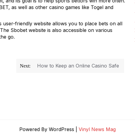
 and its goal is to help sports bettors win more often.
ET, as well as other casino games like Togel and
s user-friendly website allows you to place bets on all
 The Sbobet website is also accessible on various
the go.
How to Keep an Online Casino Safe
Next:
Powered By WordPress |
Vinyl News Mag