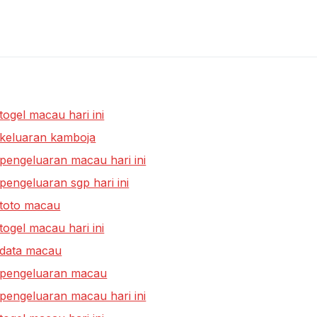
togel macau hari ini
keluaran kamboja
pengeluaran macau hari ini
pengeluaran sgp hari ini
toto macau
togel macau hari ini
data macau
pengeluaran macau
pengeluaran macau hari ini