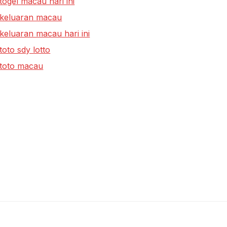
togel macau hari ini
keluaran macau
keluaran macau hari ini
toto sdy lotto
toto macau