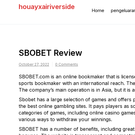
Skip
houayxairiverside
to
Home
pengeluara
content
SBOBET Review
October 27, 2022
0 Comments
SBOBET.com is an online bookmaker that is licensed 
sports bookmaker with an international reach. Th
The company’s main operation is in Asia, but it is 
Sbobet has a large selection of games and offers pl
the best online gambling sites. It pays players as s
categories of games, including online casino games
various ways to withdraw your winnings.
SBOBET has a number of benefits, including grea