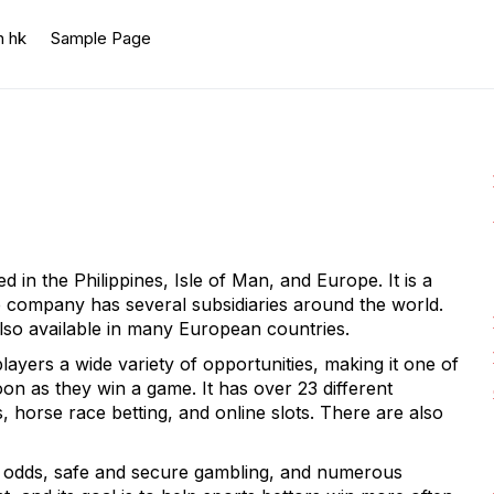
n hk
Sample Page
in the Philippines, Isle of Man, and Europe. It is a
e company has several subsidiaries around the world.
also available in many European countries.
ayers a wide variety of opportunities, making it one of
oon as they win a game. It has over 23 different
, horse race betting, and online slots. There are also
t odds, safe and secure gambling, and numerous