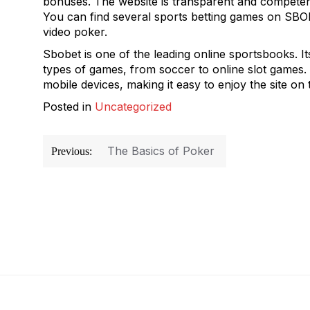
bonuses. The website is transparent and competent,
You can find several sports betting games on SBOB
video poker.
Sbobet is one of the leading online sportsbooks. It
types of games, from soccer to online slot games.
mobile devices, making it easy to enjoy the site on 
Posted in
Uncategorized
Post
The Basics of Poker
Previous:
navigation