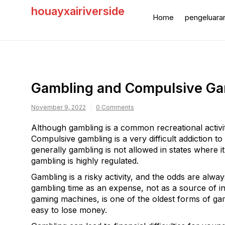
Skip
houayxairiverside
to
Home
pengeluara
content
Gambling and Compulsive Ga
November 9, 2022
0 Comments
Although gambling is a common recreational activi
Compulsive gambling is a very difficult addiction t
generally gambling is not allowed in states where it 
gambling is highly regulated.
Gambling is a risky activity, and the odds are alwa
gambling time as an expense, not as a source of 
gaming machines, is one of the oldest forms of gam
easy to lose money.