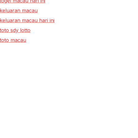
togel macau hari ini
keluaran macau
keluaran macau hari ini
toto sdy lotto
toto macau