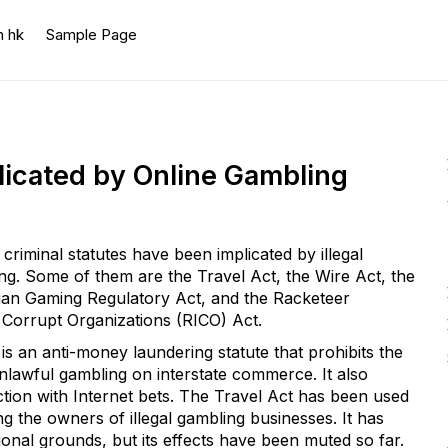
n hk
Sample Page
plicated by Online Gambling
 criminal statutes have been implicated by illegal
ng. Some of them are the Travel Act, the Wire Act, the
ian Gaming Regulatory Act, and the Racketeer
 Corrupt Organizations (RICO) Act.
is an anti-money laundering statute that prohibits the
nlawful gambling on interstate commerce. It also
ection with Internet bets. The Travel Act has been used
ng the owners of illegal gambling businesses. It has
onal grounds, but its effects have been muted so far.