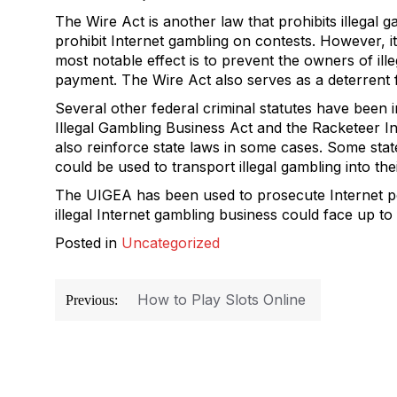
The Wire Act is another law that prohibits illegal g
prohibit Internet gambling on contests. However, it
most notable effect is to prevent the owners of il
payment. The Wire Act also serves as a deterrent f
Several other federal criminal statutes have been i
Illegal Gambling Business Act and the Racketeer I
also reinforce state laws in some cases. Some stat
could be used to transport illegal gambling into their
The UIGEA has been used to prosecute Internet pok
illegal Internet gambling business could face up to 
Posted in
Uncategorized
Post
How to Play Slots Online
Previous:
navigation