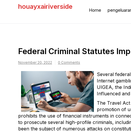
Skip
houayxairiverside
to
Home
pengeluara
content
Federal Criminal Statutes Im
November 20, 2022
0 Comments
Several federal
Internet gambli
UIGEA, the Ind
Influenced and
The Travel Act 
promotion of u
prohibits the use of financial instruments in conn
to prosecute several high-profile criminals, includi
been the subject of numerous attacks on constituti