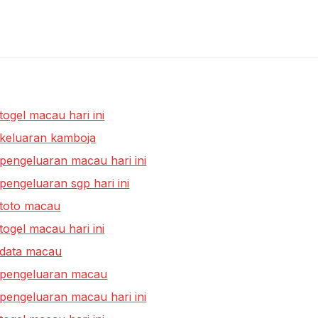
togel macau hari ini
keluaran kamboja
pengeluaran macau hari ini
pengeluaran sgp hari ini
toto macau
togel macau hari ini
data macau
pengeluaran macau
pengeluaran macau hari ini