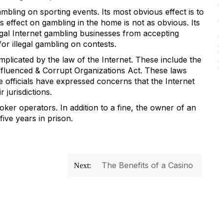
ambling on sporting events. Its most obvious effect is to
s effect on gambling in the home is not as obvious. Its
legal Internet gambling businesses from accepting
or illegal gambling on contests.
mplicated by the law of the Internet. These include the
nfluenced & Corrupt Organizations Act. These laws
e officials have expressed concerns that the Internet
 jurisdictions.
er operators. In addition to a fine, the owner of an
five years in prison.
The Benefits of a Casino
Next: