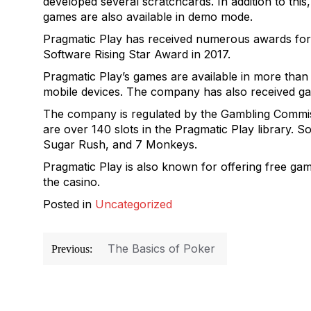
developed several scratchcards. In addition to thi
games are also available in demo mode.
Pragmatic Play has received numerous awards for i
Software Rising Star Award in 2017.
Pragmatic Play’s games are available in more than
mobile devices. The company has also received gam
The company is regulated by the Gambling Commiss
are over 140 slots in the Pragmatic Play library.
Sugar Rush, and 7 Monkeys.
Pragmatic Play is also known for offering free gam
the casino.
Posted in
Uncategorized
Post
The Basics of Poker
Previous:
navigation