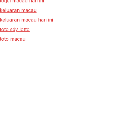
togel macau hari ini
keluaran macau
keluaran macau hari ini
toto sdy lotto
toto macau