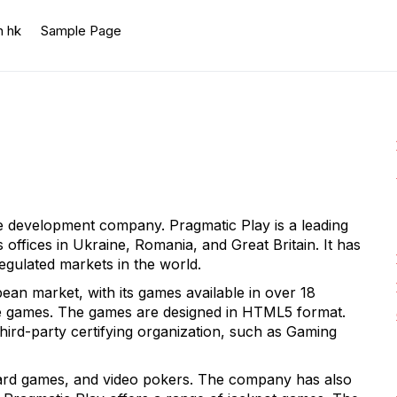
n hk
Sample Page
e development company. Pragmatic Play is a leading
offices in Ukraine, Romania, and Great Britain. It has
egulated markets in the world.
ean market, with its games available in over 18
ile games. The games are designed in HTML5 format.
hird-party certifying organization, such as Gaming
board games, and video pokers. The company has also