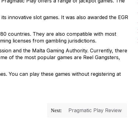
s, Pragmatic Play offers a range of jackpot games. The
ts innovative slot games. It was also awarded the EGR
 80 countries. They are also compatible with most
ing licenses from gambling jurisdictions.
ion and the Malta Gaming Authority. Currently, there
 Some of the most popular games are Reel Gangsters,
es. You can play these games without registering at
Pragmatic Play Review
Next: