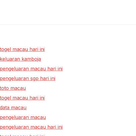
togel macau hari ini
keluaran kamboja
pengeluaran macau hari ini
pengeluaran sgp hari ini
toto macau
togel macau hari ini
data macau
pengeluaran macau
pengeluaran macau hari ini