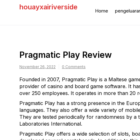
Skip
houayxairiverside
to
Home
pengeluara
content
Pragmatic Play Review
November 26, 2022
0 Comments
Founded in 2007, Pragmatic Play is a Maltese gam
provider of casino and board game software. It has 
over 250 employees. It operates in more than 20 r
Pragmatic Play has a strong presence in the Europ
languages. They also offer a wide variety of mob
They are tested periodically for randomness by a t
Laboratories International.
Pragmatic Play offers a wide selection of slots, 