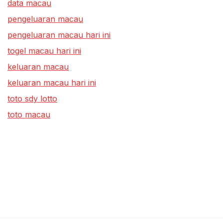
data macau
pengeluaran macau
pengeluaran macau hari ini
togel macau hari ini
keluaran macau
keluaran macau hari ini
toto sdy lotto
toto macau