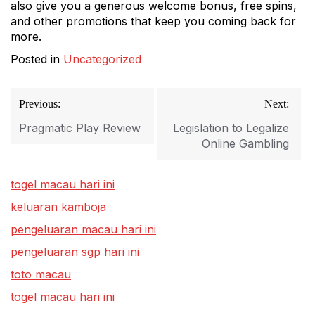
also give you a generous welcome bonus, free spins,
and other promotions that keep you coming back for
more.
Posted in
Uncategorized
Post
Previous:
Next:
navigation
Pragmatic Play Review
Legislation to Legalize
Online Gambling
togel macau hari ini
keluaran kamboja
pengeluaran macau hari ini
pengeluaran sgp hari ini
toto macau
togel macau hari ini