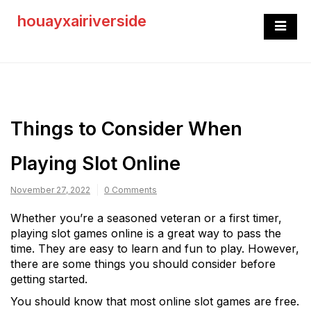
Skip
houayxairiverside
to
content
Things to Consider When
Playing Slot Online
November 27, 2022
0 Comments
Whether you’re a seasoned veteran or a first timer,
playing slot games online is a great way to pass the
time. They are easy to learn and fun to play. However,
there are some things you should consider before
getting started.
You should know that most online slot games are free.