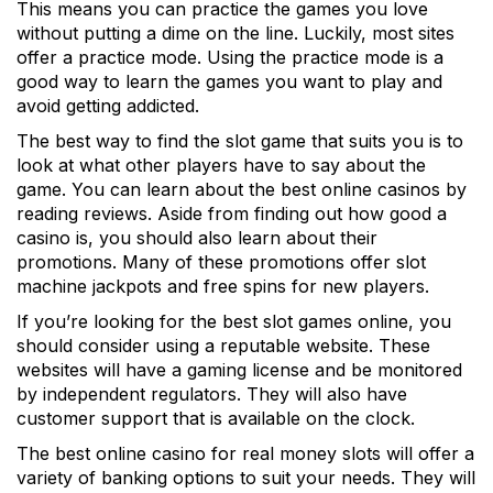
This means you can practice the games you love
without putting a dime on the line. Luckily, most sites
offer a practice mode. Using the practice mode is a
good way to learn the games you want to play and
avoid getting addicted.
The best way to find the slot game that suits you is to
look at what other players have to say about the
game. You can learn about the best online casinos by
reading reviews. Aside from finding out how good a
casino is, you should also learn about their
promotions. Many of these promotions offer slot
machine jackpots and free spins for new players.
If you’re looking for the best slot games online, you
should consider using a reputable website. These
websites will have a gaming license and be monitored
by independent regulators. They will also have
customer support that is available on the clock.
The best online casino for real money slots will offer a
variety of banking options to suit your needs. They will