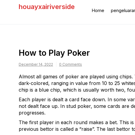
Skip
houayxairiverside
to
Home
pengeluara
content
How to Play Poker
December 14, 2022
0 Comments
Almost all games of poker are played using chips.
dark-colored, ranging in value from 10 to 25 white
chip is a blue chip, which is usually worth two, fou
Each player is dealt a card face down. In some var
not dealt face up. In stud poker, some cards are de
progresses.
The first player in each round makes a bet. This is c
previous bettor is called a “raise”. The last bettor t