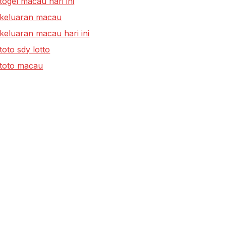
togel macau hari ini
keluaran macau
keluaran macau hari ini
toto sdy lotto
toto macau