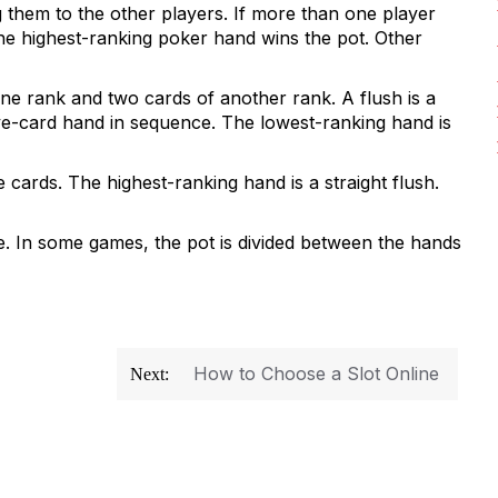
 them to the other players. If more than one player
The highest-ranking poker hand wins the pot. Other
ne rank and two cards of another rank. A flush is a
five-card hand in sequence. The lowest-ranking hand is
 cards. The highest-ranking hand is a straight flush.
e. In some games, the pot is divided between the hands
How to Choose a Slot Online
Next: