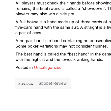
All players must check their hands before showing
remains, the final round is called a “showdown”. 
players may also win a side pot.
A full house is a hand made up of three cards of o
five-card hand with the same suit. A straight is a 
a pair of aces.
A no pair hand is a hand containing no consecutive
Some poker variations may not consider flushes.
The best hand is called the “best hand” in the gam
with the highest and the lowest-ranking hands.
Posted in
Uncategorized
Post
Sbobet Review
Previous:
navigation