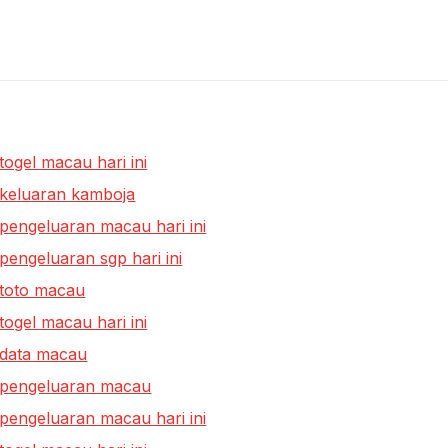
togel macau hari ini
keluaran kamboja
pengeluaran macau hari ini
pengeluaran sgp hari ini
toto macau
togel macau hari ini
data macau
pengeluaran macau
pengeluaran macau hari ini