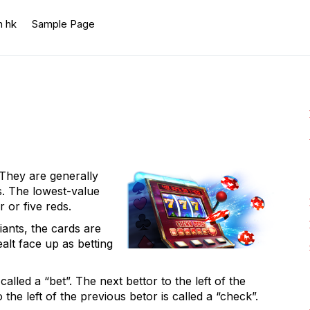
n hk
Sample Page
 They are generally
s. The lowest-value
r or five reds.
iants, the cards are
alt face up as betting
alled a “bet”. The next bettor to the left of the
o the left of the previous betor is called a “check”.