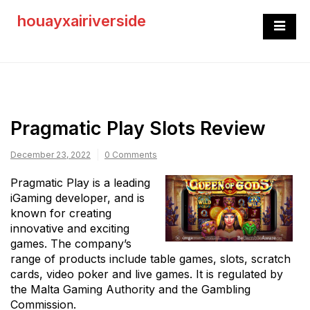
Skip
houayxairiverside
to
content
Pragmatic Play Slots Review
December 23, 2022
0 Comments
Pragmatic Play is a leading
iGaming developer, and is
known for creating
innovative and exciting
games. The company’s
range of products include table games, slots, scratch
cards, video poker and live games. It is regulated by
the Malta Gaming Authority and the Gambling
Commission.