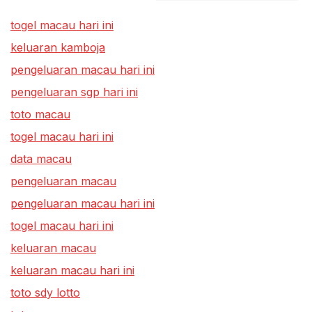
togel macau hari ini
keluaran kamboja
pengeluaran macau hari ini
pengeluaran sgp hari ini
toto macau
togel macau hari ini
data macau
pengeluaran macau
pengeluaran macau hari ini
togel macau hari ini
keluaran macau
keluaran macau hari ini
toto sdy lotto