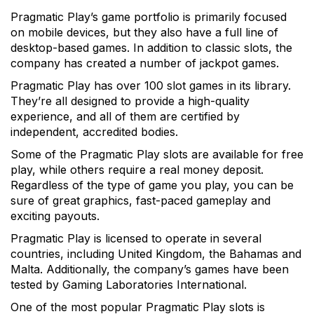
Pragmatic Play’s game portfolio is primarily focused
on mobile devices, but they also have a full line of
desktop-based games. In addition to classic slots, the
company has created a number of jackpot games.
Pragmatic Play has over 100 slot games in its library.
They’re all designed to provide a high-quality
experience, and all of them are certified by
independent, accredited bodies.
Some of the Pragmatic Play slots are available for free
play, while others require a real money deposit.
Regardless of the type of game you play, you can be
sure of great graphics, fast-paced gameplay and
exciting payouts.
Pragmatic Play is licensed to operate in several
countries, including United Kingdom, the Bahamas and
Malta. Additionally, the company’s games have been
tested by Gaming Laboratories International.
One of the most popular Pragmatic Play slots is