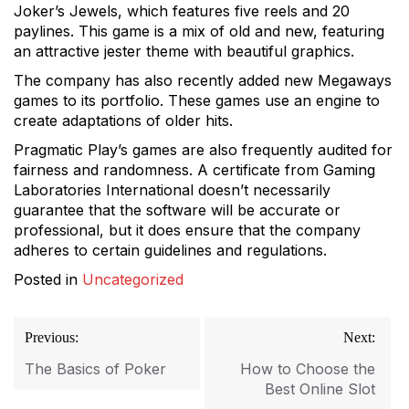
Joker’s Jewels, which features five reels and 20
paylines. This game is a mix of old and new, featuring
an attractive jester theme with beautiful graphics.
The company has also recently added new Megaways
games to its portfolio. These games use an engine to
create adaptations of older hits.
Pragmatic Play’s games are also frequently audited for
fairness and randomness. A certificate from Gaming
Laboratories International doesn’t necessarily
guarantee that the software will be accurate or
professional, but it does ensure that the company
adheres to certain guidelines and regulations.
Posted in
Uncategorized
Post
Previous:
Next:
navigation
The Basics of Poker
How to Choose the
Best Online Slot