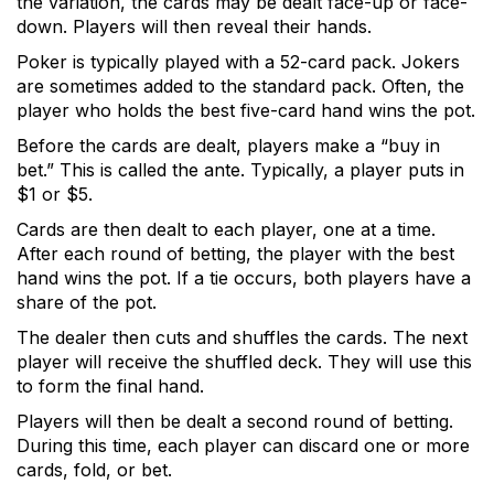
the variation, the cards may be dealt face-up or face-
down. Players will then reveal their hands.
Poker is typically played with a 52-card pack. Jokers
are sometimes added to the standard pack. Often, the
player who holds the best five-card hand wins the pot.
Before the cards are dealt, players make a “buy in
bet.” This is called the ante. Typically, a player puts in
$1 or $5.
Cards are then dealt to each player, one at a time.
After each round of betting, the player with the best
hand wins the pot. If a tie occurs, both players have a
share of the pot.
The dealer then cuts and shuffles the cards. The next
player will receive the shuffled deck. They will use this
to form the final hand.
Players will then be dealt a second round of betting.
During this time, each player can discard one or more
cards, fold, or bet.