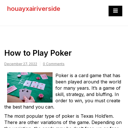
Skip
houayxairiverside
to
content
How to Play Poker
December 27, 2022
0 Comments
Poker is a card game that has
been played around the world
for many years. It’s a game of
skill, strategy, and bluffing. In
order to win, you must create
the best hand you can.
The most popular type of poker is Texas Hold’em.
There are other variations of the game. Depending on