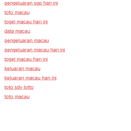
pengeluaran sgp hari ini
toto macau
togel macau hari ini
data macau
pengeluaran macau
pengeluaran macau hari ini
togel macau hari ini
keluaran macau
keluaran macau hari ini
toto sdy lotto
toto macau