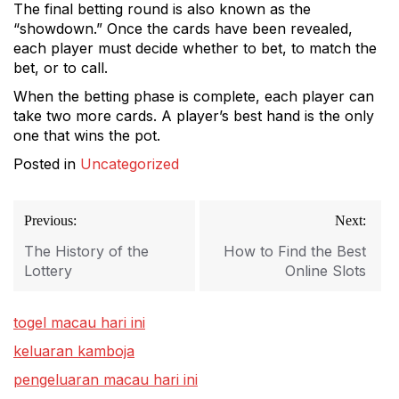
The final betting round is also known as the
“showdown.” Once the cards have been revealed,
each player must decide whether to bet, to match the
bet, or to call.
When the betting phase is complete, each player can
take two more cards. A player’s best hand is the only
one that wins the pot.
Posted in
Uncategorized
Post
Previous:
Next:
navigation
The History of the
How to Find the Best
Lottery
Online Slots
togel macau hari ini
keluaran kamboja
pengeluaran macau hari ini