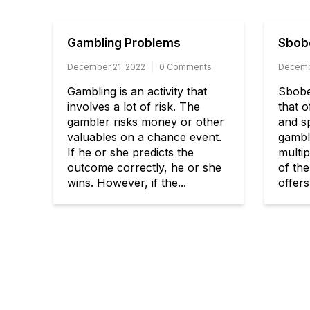
Gambling Problems
Sbob
December 21, 2022
0 Comments
Decemb
Gambling is an activity that
Sbobet
involves a lot of risk. The
that o
gambler risks money or other
and sp
valuables on a chance event.
gambli
If he or she predicts the
multi
outcome correctly, he or she
of the
wins. However, if the...
offers