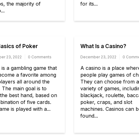
s, the majority of
for its...
...
asics of Poker
What Is a Casino?
er 23, 2022
0 Comments
December 23, 2022
0 Comm
 is a gambling game that
A casino is a place wher
ecome a favorite among
people play games of ch
layers all around the
They can choose from a
 The main goal is to
variety of games, includi
the best hand, based on
blackjack, roulette, bacc
ination of five cards.
poker, craps, and slot
me is played with a...
machines. Casinos can b
found...