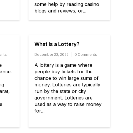
some help by reading casino
blogs and reviews, or...
What is a Lottery?
ents
December 22, 2022
0 Comments
e
A lottery is a game where
ance.
people buy tickets for the
chance to win large sums of
ng
money. Lotteries are typically
arat,
run by the state or city
government. Lotteries are
e
used as a way to raise money
for...