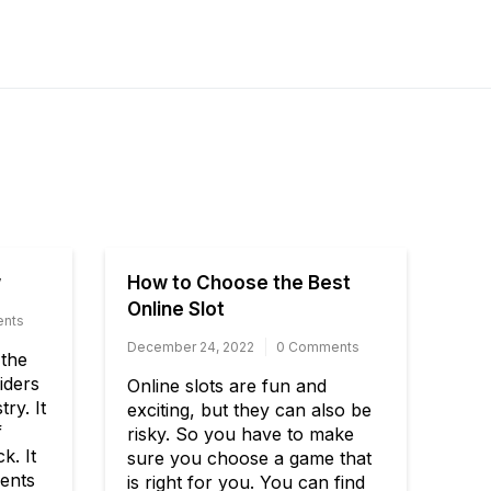
w
How to Choose the Best
Online Slot
nts
December 24, 2022
0 Comments
 the
iders
Online slots are fun and
ry. It
exciting, but they can also be
f
risky. So you have to make
k. It
sure you choose a game that
ments
is right for you. You can find