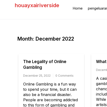
Skip
houayxairiverside
to
Home
pengeluara
content
Month:
December 2022
The Legality of Online
What 
Gambling
Decemb
December 25, 2022
0 Comments
A casi
gambl
Online Gambling is a fun way
chanc
to spend your time, but it can
includ
also be a financial disaster.
While
People are becoming addicted
artis
to this form of gambling and