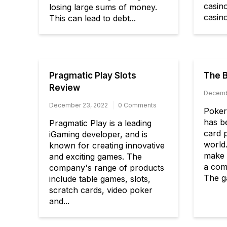
casino
losing large sums of money.
casino
This can lead to debt...
Pragmatic Play Slots
The B
Review
Decemb
December 23, 2022
0 Comments
Poker
has b
Pragmatic Play is a leading
card p
iGaming developer, and is
world.
known for creating innovative
make 
and exciting games. The
a comb
company's range of products
The ga
include table games, slots,
scratch cards, video poker
and...