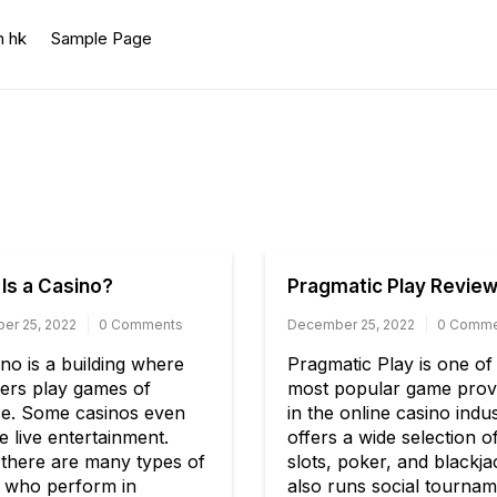
n hk
Sample Page
Is a Casino?
Pragmatic Play Revie
er 25, 2022
0 Comments
December 25, 2022
0 Comme
no is a building where
Pragmatic Play is one of
ers play games of
most popular game prov
e. Some casinos even
in the online casino indust
e live entertainment.
offers a wide selection o
 there are many types of
slots, poker, and blackjac
ts who perform in
also runs social tourna