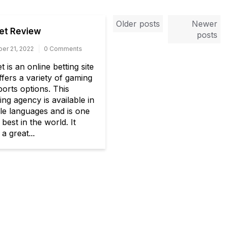
Posts
Older posts
Newer
et Review
navigation
posts
er 21, 2022
0 Comments
 is an online betting site
ffers a variety of gaming
orts options. This
ng agency is available in
ple languages and is one
 best in the world. It
 a great...