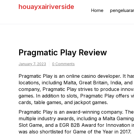
Skip
houayxairiverside
to
Home
pengeluara
content
Pragmatic Play Review
January 7, 2023
0 Comments
Pragmatic Play is an online casino developer. It has
locations, including Malta, Great Britain, India, an
company, Pragmatic Play strives to produce innovat
games. In addition to slots, Pragmatic Play offers 
cards, table games, and jackpot games.
Pragmatic Play is an award-winning company. T
multiple industry awards, including a Malta Gamin
Slot Game, and a EGR B2B Award for Innovation in 
was also shortlisted for Game of the Year in 2017.