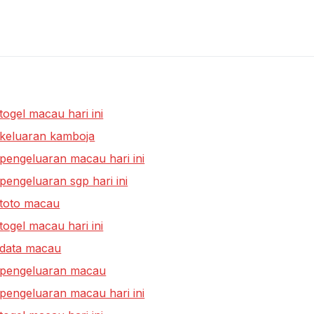
togel macau hari ini
keluaran kamboja
pengeluaran macau hari ini
pengeluaran sgp hari ini
toto macau
togel macau hari ini
data macau
pengeluaran macau
pengeluaran macau hari ini