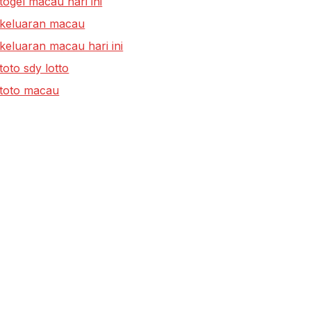
togel macau hari ini
keluaran macau
keluaran macau hari ini
toto sdy lotto
toto macau