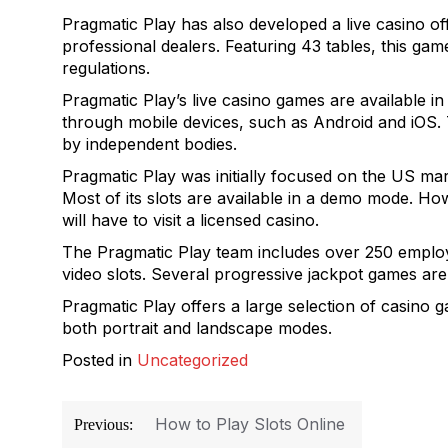
Pragmatic Play has also developed a live casino of
professional dealers. Featuring 43 tables, this gam
regulations.
Pragmatic Play’s live casino games are available i
through mobile devices, such as Android and iOS. 
by independent bodies.
Pragmatic Play was initially focused on the US mar
Most of its slots are available in a demo mode. How
will have to visit a licensed casino.
The Pragmatic Play team includes over 250 empl
video slots. Several progressive jackpot games are
Pragmatic Play offers a large selection of casino 
both portrait and landscape modes.
Posted in
Uncategorized
Post
How to Play Slots Online
Previous:
navigation