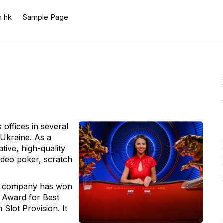
n hk
Sample Page
 offices in several
d Ukraine. As a
ive, high-quality
video poker, scratch
he company has won
g Award for Best
Slot Provision. It