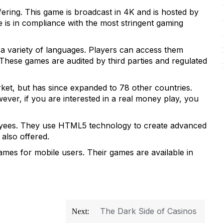
fering. This game is broadcast in 4K and is hosted by
e is in compliance with the most stringent gaming
n a variety of languages. Players can access them
These games are audited by third parties and regulated
ket, but has since expanded to 78 other countries.
ever, if you are interested in a real money play, you
oyees. They use HTML5 technology to create advanced
 also offered.
games for mobile users. Their games are available in
The Dark Side of Casinos
Next: