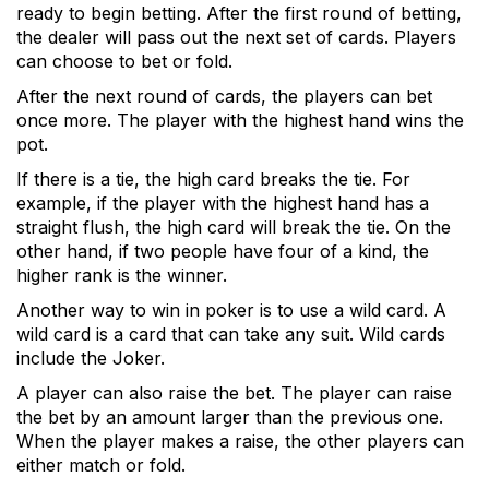
ready to begin betting. After the first round of betting,
the dealer will pass out the next set of cards. Players
can choose to bet or fold.
After the next round of cards, the players can bet
once more. The player with the highest hand wins the
pot.
If there is a tie, the high card breaks the tie. For
example, if the player with the highest hand has a
straight flush, the high card will break the tie. On the
other hand, if two people have four of a kind, the
higher rank is the winner.
Another way to win in poker is to use a wild card. A
wild card is a card that can take any suit. Wild cards
include the Joker.
A player can also raise the bet. The player can raise
the bet by an amount larger than the previous one.
When the player makes a raise, the other players can
either match or fold.