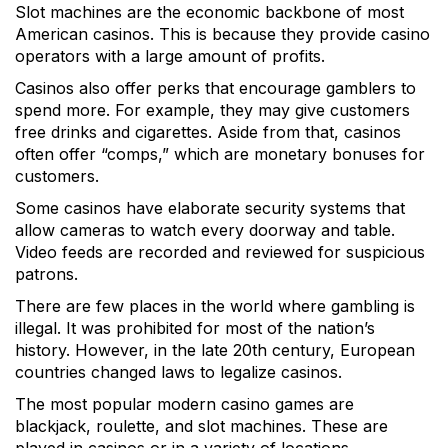
Slot machines are the economic backbone of most
American casinos. This is because they provide casino
operators with a large amount of profits.
Casinos also offer perks that encourage gamblers to
spend more. For example, they may give customers
free drinks and cigarettes. Aside from that, casinos
often offer “comps,” which are monetary bonuses for
customers.
Some casinos have elaborate security systems that
allow cameras to watch every doorway and table.
Video feeds are recorded and reviewed for suspicious
patrons.
There are few places in the world where gambling is
illegal. It was prohibited for most of the nation’s
history. However, in the late 20th century, European
countries changed laws to legalize casinos.
The most popular modern casino games are
blackjack, roulette, and slot machines. These are