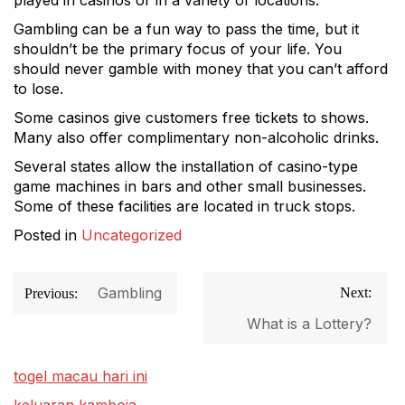
played in casinos or in a variety of locations.
Gambling can be a fun way to pass the time, but it
shouldn’t be the primary focus of your life. You
should never gamble with money that you can’t afford
to lose.
Some casinos give customers free tickets to shows.
Many also offer complimentary non-alcoholic drinks.
Several states allow the installation of casino-type
game machines in bars and other small businesses.
Some of these facilities are located in truck stops.
Posted in
Uncategorized
Post
Gambling
Next:
Previous:
navigation
What is a Lottery?
togel macau hari ini