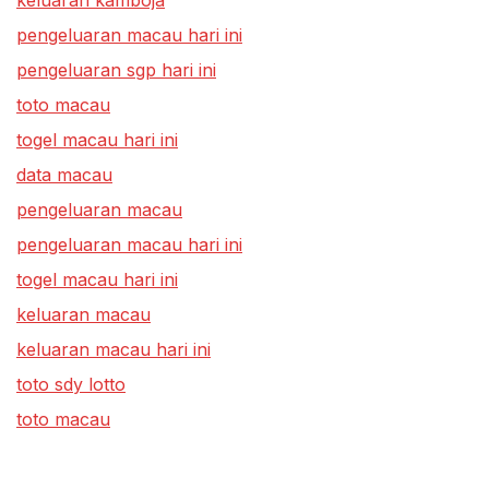
keluaran kamboja
pengeluaran macau hari ini
pengeluaran sgp hari ini
toto macau
togel macau hari ini
data macau
pengeluaran macau
pengeluaran macau hari ini
togel macau hari ini
keluaran macau
keluaran macau hari ini
toto sdy lotto
toto macau