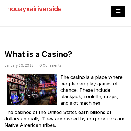
Skip
houayxairiverside
to
content
What is a Casino?
January 26, 2023
0 Comments
The casino is a place where
people can play games of
chance. These include
blackjack, roulette, craps,
and slot machines.
The casinos of the United States earn billions of
dollars annually. They are owned by corporations and
Native American tribes.