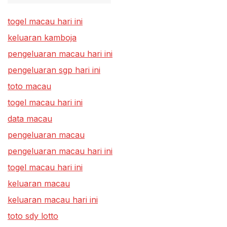
togel macau hari ini
keluaran kamboja
pengeluaran macau hari ini
pengeluaran sgp hari ini
toto macau
togel macau hari ini
data macau
pengeluaran macau
pengeluaran macau hari ini
togel macau hari ini
keluaran macau
keluaran macau hari ini
toto sdy lotto