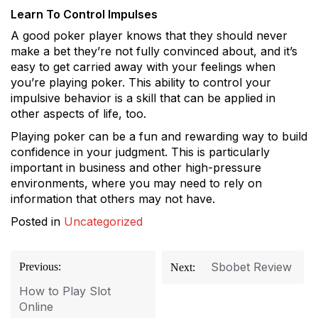
Learn To Control Impulses
A good poker player knows that they should never
make a bet they’re not fully convinced about, and it’s
easy to get carried away with your feelings when
you’re playing poker. This ability to control your
impulsive behavior is a skill that can be applied in
other aspects of life, too.
Playing poker can be a fun and rewarding way to build
confidence in your judgment. This is particularly
important in business and other high-pressure
environments, where you may need to rely on
information that others may not have.
Posted in
Uncategorized
Post
Sbobet Review
Previous:
Next:
navigation
How to Play Slot
Online