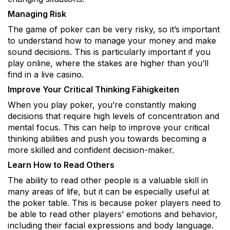
Managing Risk
The game of poker can be very risky, so it’s important
to understand how to manage your money and make
sound decisions. This is particularly important if you
play online, where the stakes are higher than you’ll
find in a live casino.
Improve Your Critical Thinking Fähigkeiten
When you play poker, you’re constantly making
decisions that require high levels of concentration and
mental focus. This can help to improve your critical
thinking abilities and push you towards becoming a
more skilled and confident decision-maker.
Learn How to Read Others
The ability to read other people is a valuable skill in
many areas of life, but it can be especially useful at
the poker table. This is because poker players need to
be able to read other players’ emotions and behavior,
including their facial expressions and body language.