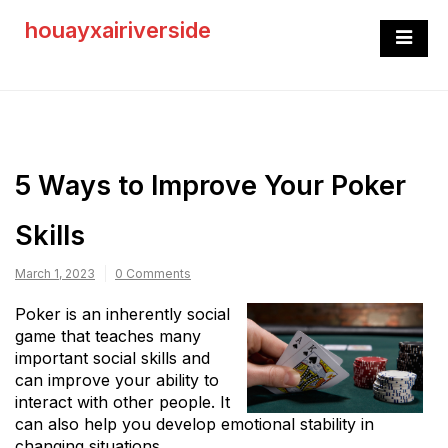
Skip
houayxairiverside
to
content
5 Ways to Improve Your Poker
Skills
March 1, 2023
0 Comments
Poker is an inherently social
game that teaches many
important social skills and
can improve your ability to
interact with other people. It
can also help you develop emotional stability in
changing situations.