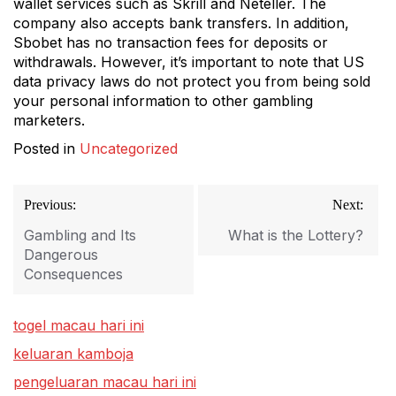
wallet services such as Skrill and Neteller. The
company also accepts bank transfers. In addition,
Sbobet has no transaction fees for deposits or
withdrawals. However, it’s important to note that US
data privacy laws do not protect you from being sold
your personal information to other gambling
marketers.
Posted in
Uncategorized
Post
Previous:
Next:
navigation
Gambling and Its
What is the Lottery?
Dangerous
Consequences
togel macau hari ini
keluaran kamboja
pengeluaran macau hari ini