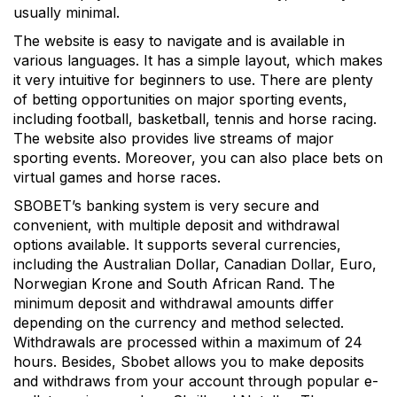
usually minimal.
The website is easy to navigate and is available in
various languages. It has a simple layout, which makes
it very intuitive for beginners to use. There are plenty
of betting opportunities on major sporting events,
including football, basketball, tennis and horse racing.
The website also provides live streams of major
sporting events. Moreover, you can also place bets on
virtual games and horse races.
SBOBET’s banking system is very secure and
convenient, with multiple deposit and withdrawal
options available. It supports several currencies,
including the Australian Dollar, Canadian Dollar, Euro,
Norwegian Krone and South African Rand. The
minimum deposit and withdrawal amounts differ
depending on the currency and method selected.
Withdrawals are processed within a maximum of 24
hours. Besides, Sbobet allows you to make deposits
and withdraws from your account through popular e-