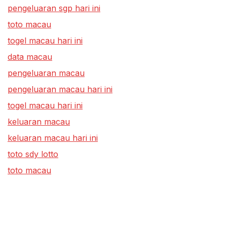
pengeluaran sgp hari ini
toto macau
togel macau hari ini
data macau
pengeluaran macau
pengeluaran macau hari ini
togel macau hari ini
keluaran macau
keluaran macau hari ini
toto sdy lotto
toto macau