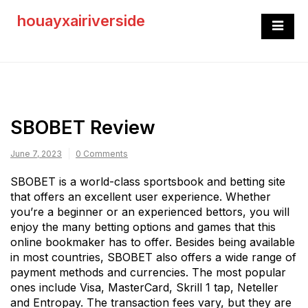
Skip
houayxairiverside
to
content
SBOBET Review
June 7, 2023
0 Comments
SBOBET is a world-class sportsbook and betting site
that offers an excellent user experience. Whether
you’re a beginner or an experienced bettors, you will
enjoy the many betting options and games that this
online bookmaker has to offer. Besides being available
in most countries, SBOBET also offers a wide range of
payment methods and currencies. The most popular
ones include Visa, MasterCard, Skrill 1 tap, Neteller
and Entropay. The transaction fees vary, but they are