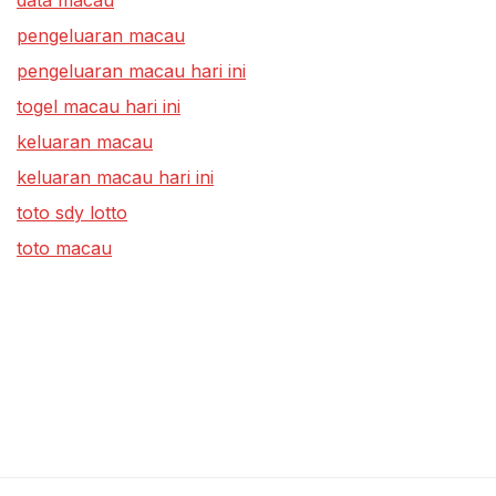
data macau
pengeluaran macau
pengeluaran macau hari ini
togel macau hari ini
keluaran macau
keluaran macau hari ini
toto sdy lotto
toto macau