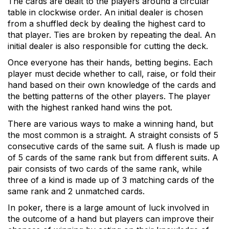
The cards are dealt to the players around a circular
table in clockwise order. An initial dealer is chosen
from a shuffled deck by dealing the highest card to
that player. Ties are broken by repeating the deal. An
initial dealer is also responsible for cutting the deck.
Once everyone has their hands, betting begins. Each
player must decide whether to call, raise, or fold their
hand based on their own knowledge of the cards and
the betting patterns of the other players. The player
with the highest ranked hand wins the pot.
There are various ways to make a winning hand, but
the most common is a straight. A straight consists of 5
consecutive cards of the same suit. A flush is made up
of 5 cards of the same rank but from different suits. A
pair consists of two cards of the same rank, while
three of a kind is made up of 3 matching cards of the
same rank and 2 unmatched cards.
In poker, there is a large amount of luck involved in
the outcome of a hand but players can improve their