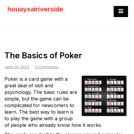
Skip
houayxairiverside
to
content
The Basics of Poker
June 20, 2023
0 Comments
Poker is a card game with a
great deal of skill and
psychology. The basic rules are
simple, but the game can be
complicated for newcomers to
learn. The best way to learn is
to play the game with a group
of people who already know how it works.