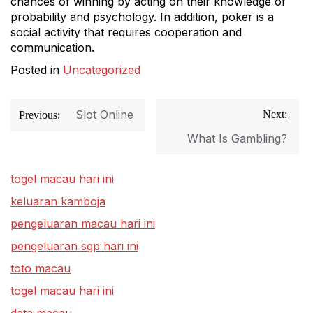
chances of winning by acting on their knowledge of
probability and psychology. In addition, poker is a
social activity that requires cooperation and
communication.
Posted in
Uncategorized
Post
Slot Online
Next:
Previous:
navigation
What Is Gambling?
togel macau hari ini
keluaran kamboja
pengeluaran macau hari ini
pengeluaran sgp hari ini
toto macau
togel macau hari ini