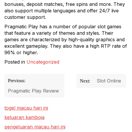
bonuses, deposit matches, free spins and more. They
also support multiple languages and offer 24/7 live
customer support.
Pragmatic Play has a number of popular slot games
that feature a variety of themes and styles. Their
games are characterized by high-quality graphics and
excellent gameplay. They also have a high RTP rate of
96% or higher.
Posted in
Uncategorized
Post
Slot Online
Previous:
Next:
navigation
Pragmatic Play Review
togel macau hari ini
keluaran kamboja
pengeluaran macau hari ini