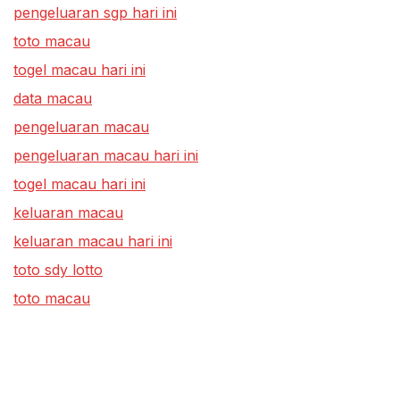
pengeluaran sgp hari ini
toto macau
togel macau hari ini
data macau
pengeluaran macau
pengeluaran macau hari ini
togel macau hari ini
keluaran macau
keluaran macau hari ini
toto sdy lotto
toto macau