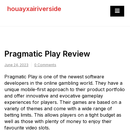
Skip
houayxairiverside
to
content
Pragmatic Play Review
June 24, 2023
0 Comments
Pragmatic Play is one of the newest software
developers in the online gambling world. They have a
unique mobile-first approach to their product portfolio
and offer innovative and evocative gameplay
experiences for players. Their games are based on a
variety of themes and come with a wide range of
betting limits. This allows players on a tight budget as
well as those with plenty of money to enjoy their
favourite video slots.