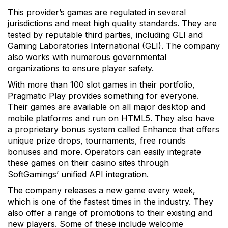
This provider’s games are regulated in several
jurisdictions and meet high quality standards. They are
tested by reputable third parties, including GLI and
Gaming Laboratories International (GLI). The company
also works with numerous governmental
organizations to ensure player safety.
With more than 100 slot games in their portfolio,
Pragmatic Play provides something for everyone.
Their games are available on all major desktop and
mobile platforms and run on HTML5. They also have
a proprietary bonus system called Enhance that offers
unique prize drops, tournaments, free rounds
bonuses and more. Operators can easily integrate
these games on their casino sites through
SoftGamings’ unified API integration.
The company releases a new game every week,
which is one of the fastest times in the industry. They
also offer a range of promotions to their existing and
new players. Some of these include welcome