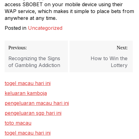
access SBOBET on your mobile device using their
WAP service, which makes it simple to place bets from
anywhere at any time.
Posted in
Uncategorized
Post
Previous:
Next:
navigation
Recognizing the Signs
How to Win the
of Gambling Addiction
Lottery
togel macau hari ini
keluaran kamboja
pengeluaran macau hari ini
pengeluaran sgp hari ini
toto macau
togel macau hari ini