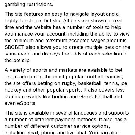
gambling restrictions.
The site features an easy to navigate layout and a
highly functional bet slip. All bets are shown in real
time and the website has a number of tools to help
you manage your account, including the ability to view
the minimum and maximum accepted wager amounts.
SBOBET also allows you to create multiple bets on the
same event and displays the odds of each selection in
the bet slip.
A variety of sports and markets are available to bet
on. In addition to the most popular football leagues,
the site offers betting on rugby, basketball, tennis, ice
hockey and other popular sports. It also covers less
common events like hurling and Gaelic football and
even eSports.
The site is available in several languages and supports
a number of different payment methods. It also has a
number of different customer service options,
including email, phone and live chat. You can also