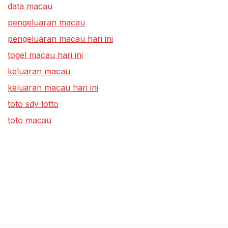
data macau
pengeluaran macau
pengeluaran macau hari ini
togel macau hari ini
keluaran macau
keluaran macau hari ini
toto sdy lotto
toto macau