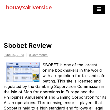
Skip
houayxairiverside
to
content
Sbobet Review
June 29, 2023
0 Comments
SBOBET is one of the largest
online bookmakers in the world
with a reputation for fair and safe
betting. This site is licensed and
regulated by the Gambling Supervision Commission in
the Isle of Man for operations in Europe and the
Philippines Amusement and Gaming Corporation for its
Asian operations. This licensing ensures players that
Sbobet is held to a high standard and follows all legal