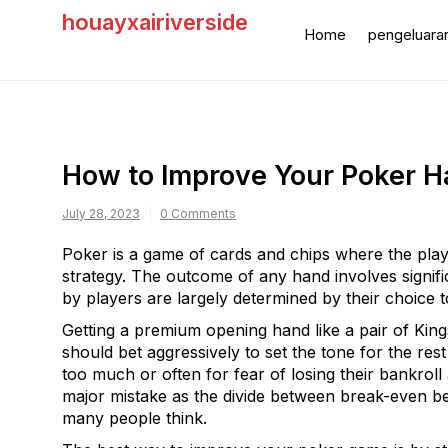
Skip
houayxairiverside
to
Home
pengeluara
content
How to Improve Your Poker 
July 28, 2023
0 Comments
Poker is a game of cards and chips where the pla
strategy. The outcome of any hand involves signifi
by players are largely determined by their choice to
Getting a premium opening hand like a pair of Kin
should bet aggressively to set the tone for the re
too much or often for fear of losing their bankroll
major mistake as the divide between break-even be
many people think.