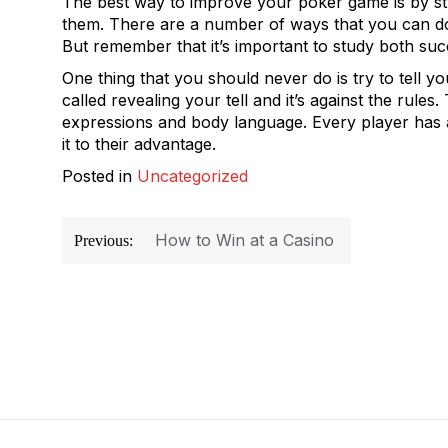
The best way to improve your poker game is by st
them. There are a number of ways that you can do 
But remember that it’s important to study both su
One thing that you should never do is try to tell 
called revealing your tell and it’s against the rules
expressions and body language. Every player has a 
it to their advantage.
Posted in
Uncategorized
Post
How to Win at a Casino
Previous:
navigation