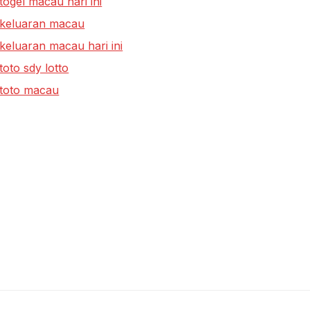
togel macau hari ini
keluaran macau
keluaran macau hari ini
toto sdy lotto
toto macau