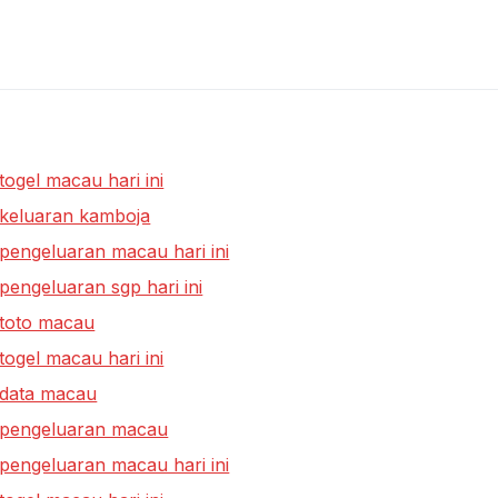
togel macau hari ini
keluaran kamboja
pengeluaran macau hari ini
pengeluaran sgp hari ini
toto macau
togel macau hari ini
data macau
pengeluaran macau
pengeluaran macau hari ini