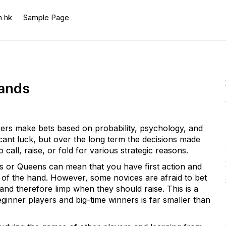
n hk
Sample Page
Hands
yers make bets based on probability, psychology, and
cant luck, but over the long term the decisions made
 call, raise, or fold for various strategic reasons.
gs or Queens can mean that you have first action and
st of the hand. However, some novices are afraid to bet
 and therefore limp when they should raise. This is a
ginner players and big-time winners is far smaller than