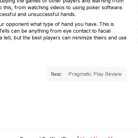
udying the games of other players and learning from
this, from watching videos to using poker software.
ccessful and unsuccessful hands.
your opponent what type of hand you have. This is
. Tells can be anything from eye contact to facial
tell, but the best players can minimize theirs and use
Pragmatic Play Review
Next: