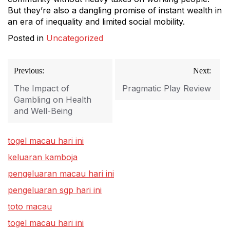
But they’re also a dangling promise of instant wealth in
an era of inequality and limited social mobility.
Posted in
Uncategorized
Post
Previous:
Next:
navigation
The Impact of
Pragmatic Play Review
Gambling on Health
and Well-Being
togel macau hari ini
keluaran kamboja
pengeluaran macau hari ini
pengeluaran sgp hari ini
toto macau
togel macau hari ini