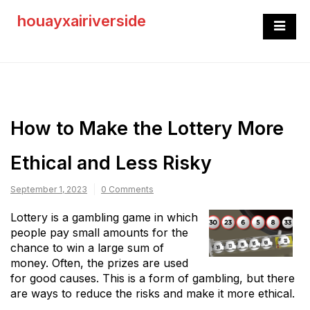
Skip
houayxairiverside
to
content
How to Make the Lottery More
Ethical and Less Risky
September 1, 2023
0 Comments
Lottery is a gambling game in which
people pay small amounts for the
chance to win a large sum of
money. Often, the prizes are used
for good causes. This is a form of gambling, but there
are ways to reduce the risks and make it more ethical.