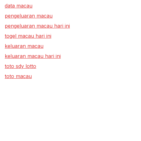
data macau
pengeluaran macau
pengeluaran macau hari ini
togel macau hari ini
keluaran macau
keluaran macau hari ini
toto sdy lotto
toto macau