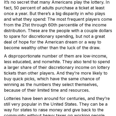
It’s no secret that many Americans play the lottery. In
fact, 50 percent of adults purchase a ticket at least
once a year. But there’s a big disparity in who plays
and what they spend: The most frequent players come
from the 21st through 60th percentile of the income
distribution. These are the people with a couple dollars
to spare for discretionary spending, but not a great
deal of hope for the American dream or a way to
become wealthy other than the luck of the draw.
A disproportionate number of them are low-income,
less educated, and nonwhite. They also tend to spend
a larger share of their discretionary income on lottery
tickets than other players. And they’re more likely to
buy quick picks, which have the same chance of
winning as the numbers they select themselves,
because of their limited time and resources.
Lotteries have been around for centuries, and they’re
still very popular in the United States. They can be a
way for states to raise money and give back to the
community without heavy taxes on working people.