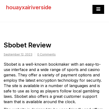
Skip
houayxairiverside
to
content
Sbobet Review
September 12, 2023
0 Comments
Sbobet is a well-known bookmaker with an easy-to-
use interface and a wide range of sports and casino
games. They offer a variety of payment options and
employ the latest encryption technology for security.
The site is available in a number of languages and is
safe to use as long as players follow local gambling
laws. Sbobet also offers a great customer support
team that is available around the clock.