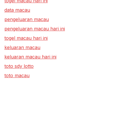
togel macau hari ini
data macau
pengeluaran macau
pengeluaran macau hari ini
togel macau hari ini
keluaran macau
keluaran macau hari ini
toto sdy lotto
toto macau