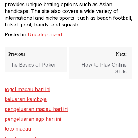
provides unique betting options such as Asian
handicaps. The site also covers a wide variety of
international and niche sports, such as beach football,
futsal, pool, bandy, and squash.
Posted in
Uncategorized
Post
Previous:
Next:
navigation
The Basics of Poker
How to Play Online
Slots
togel macau hari ini
keluaran kamboja
pengeluaran macau hari ini
pengeluaran sgp hari ini
toto macau