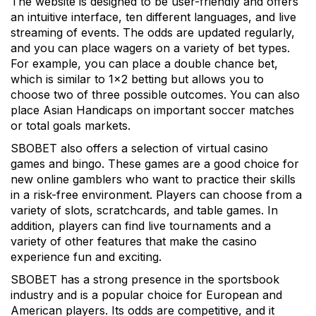
The website is designed to be user-friendly and offers
an intuitive interface, ten different languages, and live
streaming of events. The odds are updated regularly,
and you can place wagers on a variety of bet types.
For example, you can place a double chance bet,
which is similar to 1×2 betting but allows you to
choose two of three possible outcomes. You can also
place Asian Handicaps on important soccer matches
or total goals markets.
SBOBET also offers a selection of virtual casino
games and bingo. These games are a good choice for
new online gamblers who want to practice their skills
in a risk-free environment. Players can choose from a
variety of slots, scratchcards, and table games. In
addition, players can find live tournaments and a
variety of other features that make the casino
experience fun and exciting.
SBOBET has a strong presence in the sportsbook
industry and is a popular choice for European and
American players. Its odds are competitive, and it