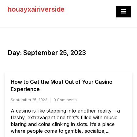
Skip
houayxairiverside
to
content
Day:
September 25, 2023
How to Get the Most Out of Your Casino
Experience
September 25, 2023
0 Comments
A casino is like stepping into another reality – a
flashy, extravagant one that’s filled with music
blaring and coins clinking in slots. It’s a place
where people come to gamble, socialize,...