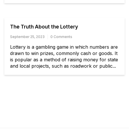
The Truth About the Lottery
September 25, 2023
0 Comments
Lottery is a gambling game in which numbers are
drawn to win prizes, commonly cash or goods. It
is popular as a method of raising money for state
and local projects, such as roadwork or public...