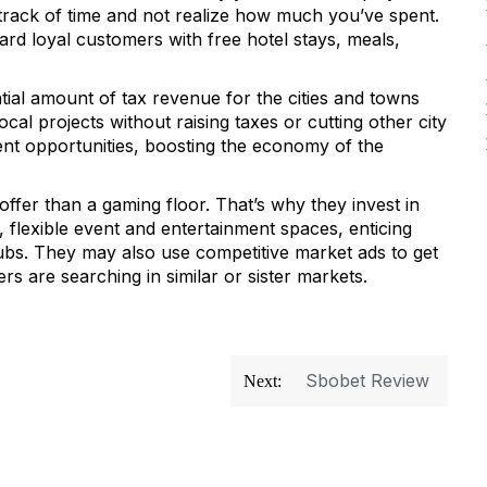
e track of time and not realize how much you’ve spent.
rd loyal customers with free hotel stays, meals,
tial amount of tax revenue for the cities and towns
ocal projects without raising taxes or cutting other city
ent opportunities, boosting the economy of the
fer than a gaming floor. That’s why they invest in
, flexible event and entertainment spaces, enticing
ubs. They may also use competitive market ads to get
s are searching in similar or sister markets.
Sbobet Review
Next: