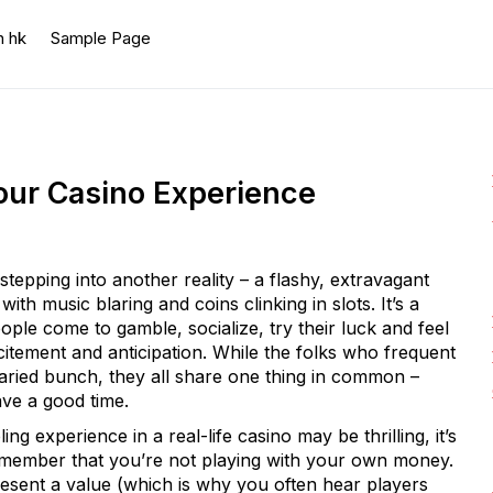
n hk
Sample Page
our Casino Experience
 stepping into another reality – a flashy, extravagant
d with music blaring and coins clinking in slots. It’s a
ple come to gamble, socialize, try their luck and feel
citement and anticipation. While the folks who frequent
aried bunch, they all share one thing in common –
ave a good time.
ng experience in a real-life casino may be thrilling, it’s
emember that you’re not playing with your own money.
present a value (which is why you often hear players