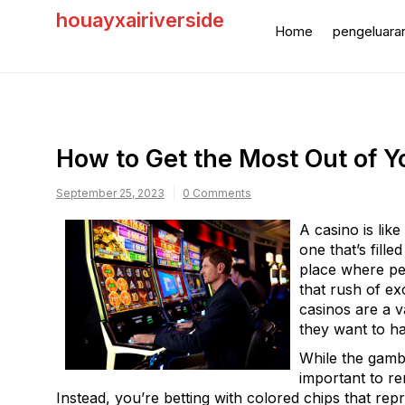
Skip
houayxairiverside
to
Home
pengeluara
content
How to Get the Most Out of Y
September 25, 2023
0 Comments
A casino is like
one that’s fille
place where peo
that rush of ex
casinos are a v
they want to h
While the gambli
important to r
Instead, you’re betting with colored chips that re