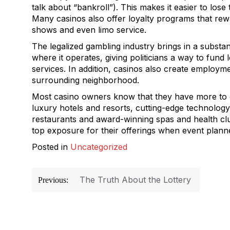
talk about “bankroll”). This makes it easier to los
Many casinos also offer loyalty programs that rewa
shows and even limo service.
The legalized gambling industry brings in a substan
where it operates, giving politicians a way to fund l
services. In addition, casinos also create employm
surrounding neighborhood.
Most casino owners know that they have more to of
luxury hotels and resorts, cutting-edge technology
restaurants and award-winning spas and health cl
top exposure for their offerings when event planner
Posted in
Uncategorized
Post
The Truth About the Lottery
Previous:
navigation