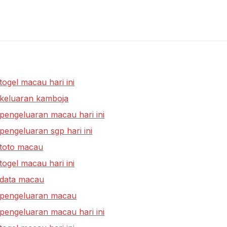
togel macau hari ini
keluaran kamboja
pengeluaran macau hari ini
pengeluaran sgp hari ini
toto macau
togel macau hari ini
data macau
pengeluaran macau
pengeluaran macau hari ini