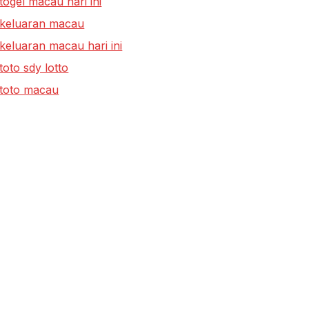
togel macau hari ini
keluaran macau
keluaran macau hari ini
toto sdy lotto
toto macau