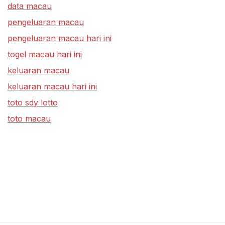
data macau
pengeluaran macau
pengeluaran macau hari ini
togel macau hari ini
keluaran macau
keluaran macau hari ini
toto sdy lotto
toto macau