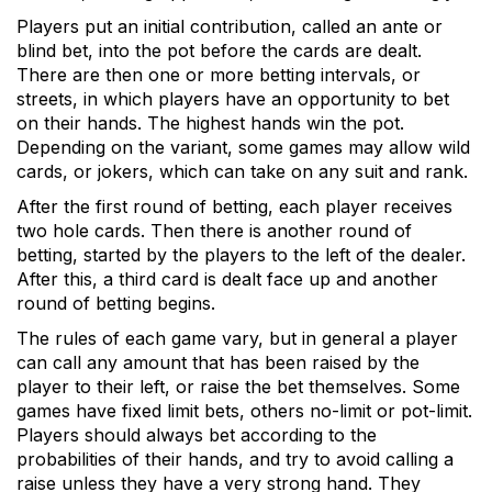
Players put an initial contribution, called an ante or
blind bet, into the pot before the cards are dealt.
There are then one or more betting intervals, or
streets, in which players have an opportunity to bet
on their hands. The highest hands win the pot.
Depending on the variant, some games may allow wild
cards, or jokers, which can take on any suit and rank.
After the first round of betting, each player receives
two hole cards. Then there is another round of
betting, started by the players to the left of the dealer.
After this, a third card is dealt face up and another
round of betting begins.
The rules of each game vary, but in general a player
can call any amount that has been raised by the
player to their left, or raise the bet themselves. Some
games have fixed limit bets, others no-limit or pot-limit.
Players should always bet according to the
probabilities of their hands, and try to avoid calling a
raise unless they have a very strong hand. They