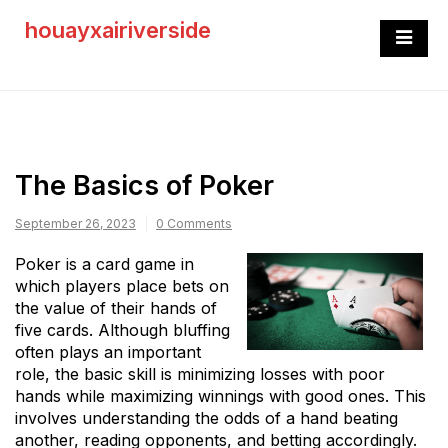
Skip
houayxairiverside
to
content
The Basics of Poker
September 26, 2023
0 Comments
Poker is a card game in
which players place bets on
the value of their hands of
five cards. Although bluffing
often plays an important
role, the basic skill is minimizing losses with poor
hands while maximizing winnings with good ones. This
involves understanding the odds of a hand beating
another, reading opponents, and betting accordingly.