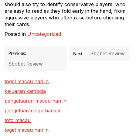
should also try to identify conservative players, who
are easy to read as they fold early in the hand, from
aggressive players who often raise before checking
their cards.
Posted in
Uncategorized
Post
Sbobet Review
Previous:
Next:
navigation
Sbobet Review
togel macau hari ini
keluaran kamboja
pengeluaran macau hari ini
pengeluaran sgp hari ini
toto macau
togel macau hari ini