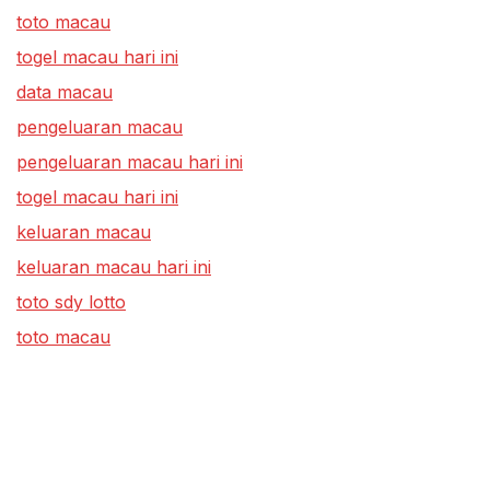
toto macau
togel macau hari ini
data macau
pengeluaran macau
pengeluaran macau hari ini
togel macau hari ini
keluaran macau
keluaran macau hari ini
toto sdy lotto
toto macau