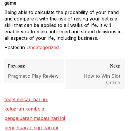
game.
Being able to calculate the probability of your hand
and compare it with the risk of raising your bet is a
skill that can be applied to all walks of life. It will
enable you to make informed and sound decisions in
all aspects of your life, including business.
Posted in
Uncategorized
Post
Previous:
Next:
navigation
Pragmatic Play Review
How to Win Slot
Online
togel macau hari ini
keluaran kamboja
pengeluaran macau hari ini
pengeluaran sgp hari ini