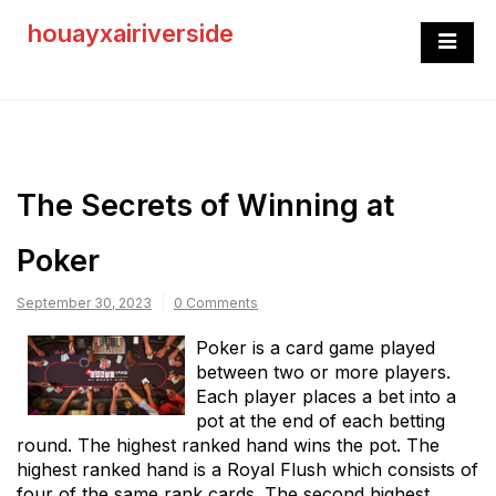
Skip
houayxairiverside
to
content
The Secrets of Winning at
Poker
September 30, 2023
0 Comments
Poker is a card game played
between two or more players.
Each player places a bet into a
pot at the end of each betting
round. The highest ranked hand wins the pot. The
highest ranked hand is a Royal Flush which consists of
four of the same rank cards. The second highest