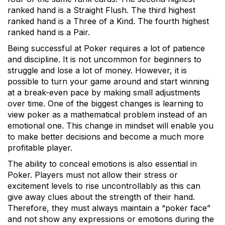
ranked hand is a Straight Flush. The third highest
ranked hand is a Three of a Kind. The fourth highest
ranked hand is a Pair.
Being successful at Poker requires a lot of patience
and discipline. It is not uncommon for beginners to
struggle and lose a lot of money. However, it is
possible to turn your game around and start winning
at a break-even pace by making small adjustments
over time. One of the biggest changes is learning to
view poker as a mathematical problem instead of an
emotional one. This change in mindset will enable you
to make better decisions and become a much more
profitable player.
The ability to conceal emotions is also essential in
Poker. Players must not allow their stress or
excitement levels to rise uncontrollably as this can
give away clues about the strength of their hand.
Therefore, they must always maintain a “poker face”
and not show any expressions or emotions during the