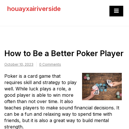
Skip
houayxairiverside
to
content
How to Be a Better Poker Player
October 10, 2023
0 Comments
Poker is a card game that
requires skill and strategy to play
well. While luck plays a role, a
good player is able to win more
often than not over time. It also
teaches players to make sound financial decisions. It
can be a fun and relaxing way to spend time with
friends, but it is also a great way to build mental
strength.