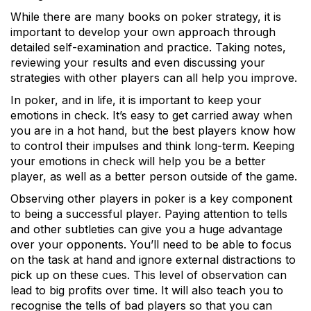
While there are many books on poker strategy, it is
important to develop your own approach through
detailed self-examination and practice. Taking notes,
reviewing your results and even discussing your
strategies with other players can all help you improve.
In poker, and in life, it is important to keep your
emotions in check. It’s easy to get carried away when
you are in a hot hand, but the best players know how
to control their impulses and think long-term. Keeping
your emotions in check will help you be a better
player, as well as a better person outside of the game.
Observing other players in poker is a key component
to being a successful player. Paying attention to tells
and other subtleties can give you a huge advantage
over your opponents. You’ll need to be able to focus
on the task at hand and ignore external distractions to
pick up on these cues. This level of observation can
lead to big profits over time. It will also teach you to
recognise the tells of bad players so that you can