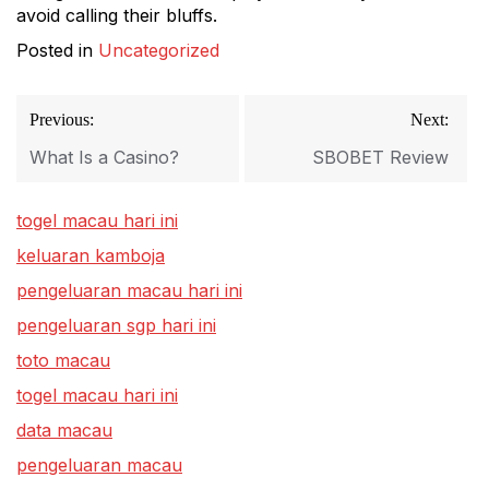
avoid calling their bluffs.
Posted in
Uncategorized
Post
Previous:
Next:
navigation
What Is a Casino?
SBOBET Review
togel macau hari ini
keluaran kamboja
pengeluaran macau hari ini
pengeluaran sgp hari ini
toto macau
togel macau hari ini
data macau
pengeluaran macau