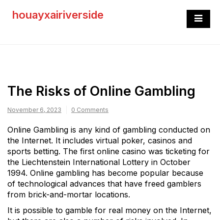
Skip
houayxairiverside
to
content
The Risks of Online Gambling
November 6, 2023
0 Comments
Online Gambling is any kind of gambling conducted on
the Internet. It includes virtual poker, casinos and
sports betting. The first online casino was ticketing for
the Liechtenstein International Lottery in October
1994. Online gambling has become popular because
of technological advances that have freed gamblers
from brick-and-mortar locations.
It is possible to gamble for real money on the Internet,