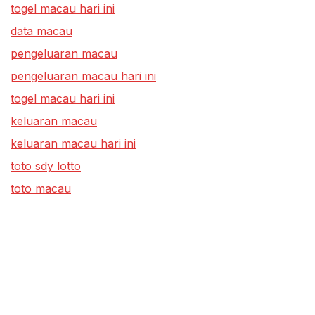
togel macau hari ini
data macau
pengeluaran macau
pengeluaran macau hari ini
togel macau hari ini
keluaran macau
keluaran macau hari ini
toto sdy lotto
toto macau