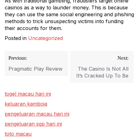
As with traditional gambling, fraudsters target online
casinos as a way to launder money. This is because
they can use the same social engineering and phishing
methods to trick unsuspecting victims into funding
their accounts for them.
Posted in
Uncategorized
Post
Previous:
Next:
navigation
Pragmatic Play Review
The Casino Is Not All
It’s Cracked Up To Be
togel macau hari ini
keluaran kamboja
pengeluaran macau hari ini
pengeluaran sgp hari ini
toto macau