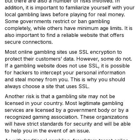
but there are also a number of risks involved. In
addition, it is important to familiarize yourself with your
local gambling laws before playing for real money.
Some governments restrict or ban gambling
completely, while others have minimum age limits. It is
also important to find a reliable website that offers
secure connections.
Most online gambling sites use SSL encryption to
protect their customers’ data. However, some do not.
If a gambling website does not use SSL, it is possible
for hackers to intercept your personal information
and steal money from you. This is why you should
always choose a site that uses SSL.
Another risk is that a gambling site may not be
licensed in your country. Most legitimate gambling
services are licensed by a government body or by a
recognized gaming association. These organizations
will have strict standards for security and will be able
to help you in the event of an issue.