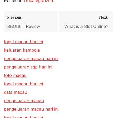
Posted in
Uncategorized
Post
Previous:
Next:
navigation
SBOBET Review
What is a Slot Online?
togel macau hari ini
keluaran kamboja
pengeluaran macau hari ini
pengeluaran sgp hari ini
toto macau
togel macau hari ini
data macau
pengeluaran macau
pengeluaran macau hari ini
togel macau hari ini