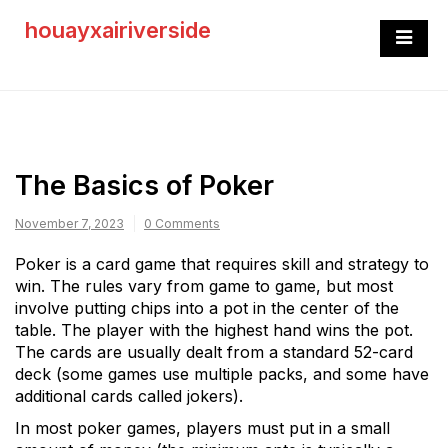
Skip
houayxairiverside
to
content
The Basics of Poker
November 7, 2023
0 Comments
Poker is a card game that requires skill and strategy to
win. The rules vary from game to game, but most
involve putting chips into a pot in the center of the
table. The player with the highest hand wins the pot.
The cards are usually dealt from a standard 52-card
deck (some games use multiple packs, and some have
additional cards called jokers).
In most poker games, players must put in a small