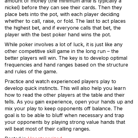
amount of money (the minimum ante is typically a
nickel) before they can see their cards. Then they
place bets into the pot, with each player deciding
whether to call, raise, or fold. The last to act places
the highest bet, and if everyone calls that bet, the
player with the best poker hand wins the pot.
While poker involves a lot of luck, it is just like any
other competitive skill game in the long run – the
better players will win. The key is to develop optimal
frequencies and hand ranges based on the structure
and rules of the game.
Practice and watch experienced players play to
develop quick instincts. This will also help you learn
how to read the other players at the table and their
tells. As you gain experience, open your hands up and
mix your play to keep opponents off balance. The
goal is to be able to bluff when necessary and trap
your opponents by playing strong value hands that
will beat most of their calling ranges.