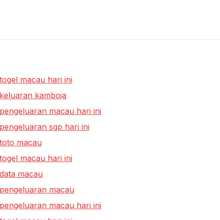
togel macau hari ini
keluaran kamboja
pengeluaran macau hari ini
pengeluaran sgp hari ini
toto macau
togel macau hari ini
data macau
pengeluaran macau
pengeluaran macau hari ini