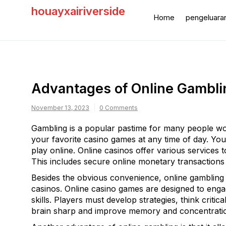
Skip
houayxairiverside
to
Home
pengeluara
content
Advantages of Online Gambli
November 13, 2023
0 Comments
Gambling is a popular pastime for many people wor
your favorite casino games at any time of day. You
play online. Online casinos offer various services
This includes secure online monetary transactions 
Besides the obvious convenience, online gambling of
casinos. Online casino games are designed to enga
skills. Players must develop strategies, think critic
brain sharp and improve memory and concentrati