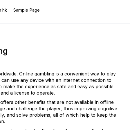
n hk
Sample Page
ng
ldwide. Online gambling is a convenient way to play
 can use any device with an internet connection to
 to make the experience as safe and easy as possible.
and a license to operate.
fers other benefits that are not available in offline
ge and challenge the player, thus improving cognitive
ally, and solve problems, all of which help to keep the
on.