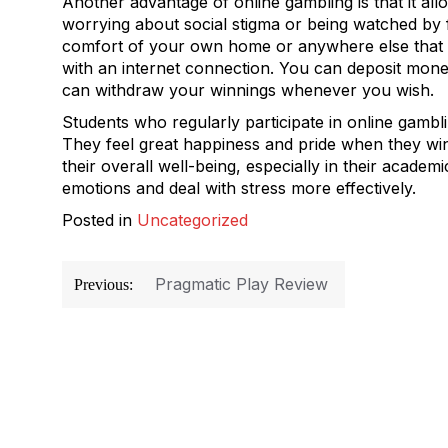
Another advantage of online gambling is that it all
worrying about social stigma or being watched by 
comfort of your own home or anywhere else that 
with an internet connection. You can deposit money
can withdraw your winnings whenever you wish.
Students who regularly participate in online gambl
They feel great happiness and pride when they win
their overall well-being, especially in their acade
emotions and deal with stress more effectively.
Posted in
Uncategorized
Post
Pragmatic Play Review
Previous:
navigation