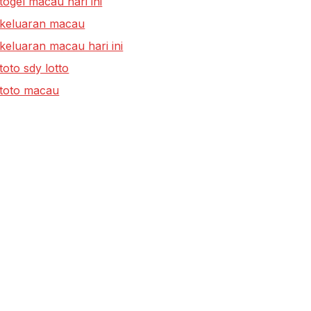
togel macau hari ini
keluaran macau
keluaran macau hari ini
toto sdy lotto
toto macau