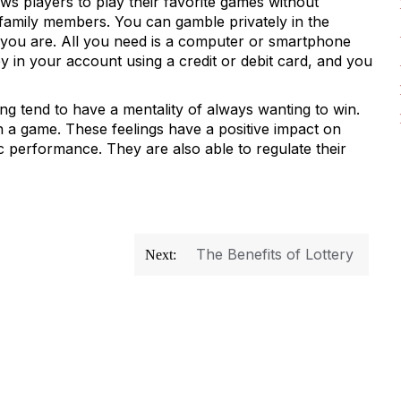
ows players to play their favorite games without
family members. You can gamble privately in the
you are. All you need is a computer or smartphone
 in your account using a credit or debit card, and you
ing tend to have a mentality of always wanting to win.
 a game. These feelings have a positive impact on
mic performance. They are also able to regulate their
The Benefits of Lottery
Next: